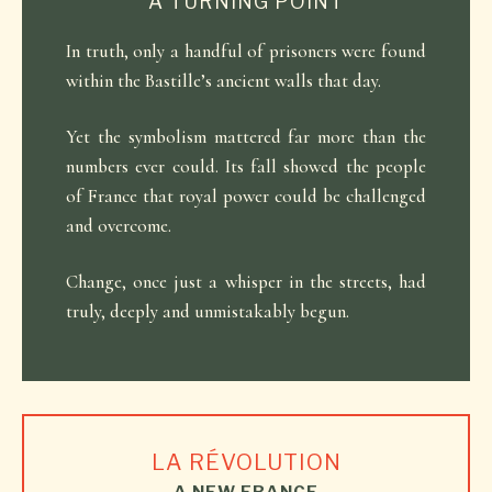
A TURNING POINT
In truth, only a handful of prisoners were found
within the Bastille’s ancient walls that day.
Yet the symbolism mattered far more than the
numbers ever could. Its fall showed the people
of France that royal power could be challenged
and overcome.
Change, once just a whisper in the streets, had
truly, deeply and unmistakably begun.
LA RÉVOLUTION