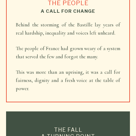
THE PEOPLE
A CALL FOR CHANGE
Behind the storming of the Bastille lay years of
real hardship, inequality and voices left unheard.
The people of France had grown weary of a system
that served the few and forgot the many.
This was more than an uprising, it was a call for
fairness, dignity and a fresh voice at the table of
power.
THE FALL