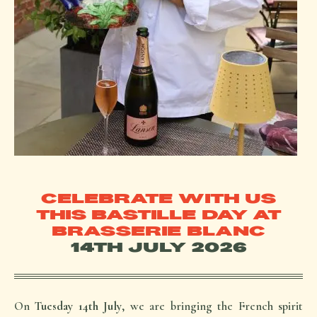
CELEBRATE WITH US
THIS BASTILLE DAY AT
BRASSERIE BLANC
14TH JULY 2026
On
Tuesday 14th July
, we are bringing the French spirit