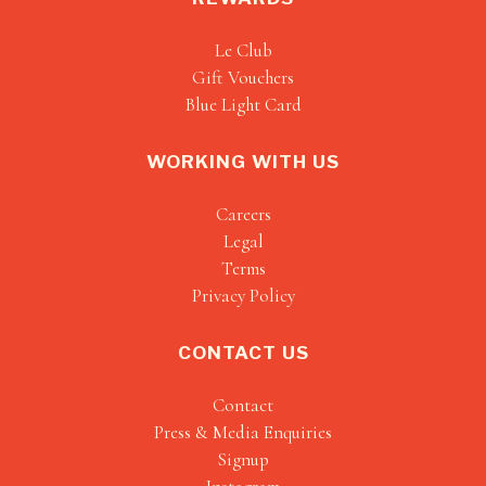
Le Club
Gift Vouchers
Blue Light Card
WORKING WITH US
Careers
Legal
Terms
Privacy Policy
CONTACT US
Contact
Press & Media Enquiries
Signup