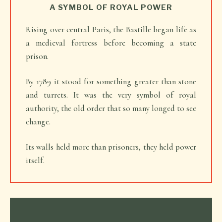
A SYMBOL OF ROYAL POWER
Rising over central Paris, the Bastille began life as
a medieval fortress before becoming a state
prison.
By 1789 it stood for something greater than stone
and turrets. It was the very symbol of royal
authority, the old order that so many longed to see
change.
Its walls held more than prisoners, they held power
itself.