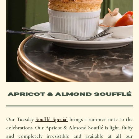
APRICOT & ALMOND SOUFFLÉ
Our Tuesday
Soufflé Special
brings a summer note to the
celebrations. Our Apricot & Almond Soufflé is light, fluffy
and completely irresistible and available at all our