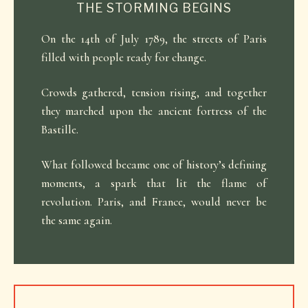
THE STORMING BEGINS
On the 14th of July 1789, the streets of Paris
filled with people ready for change.
Crowds gathered, tension rising, and together
they marched upon the ancient fortress of the
Bastille.
What followed became one of history’s defining
moments, a spark that lit the flame of
revolution. Paris, and France, would never be
the same again.