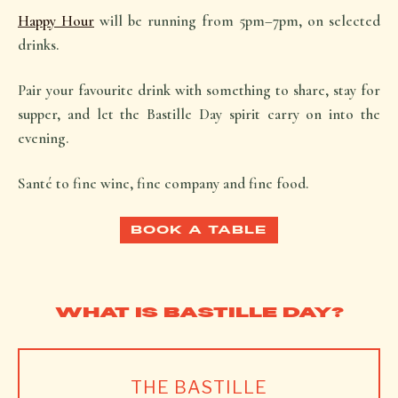
Happy Hour
will be running from 5pm–7pm, on selected
drinks.
Pair your favourite drink with something to share, stay for
supper, and let the Bastille Day spirit carry on into the
evening.
Santé
to fine wine, fine company and fine food.
BOOK A TABLE
WHAT IS BASTILLE DAY?
THE BASTILLE