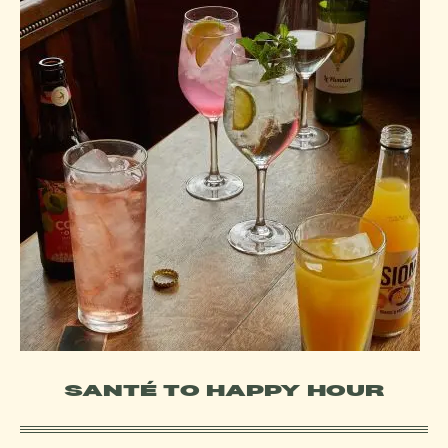
SANTÉ TO HAPPY HOUR