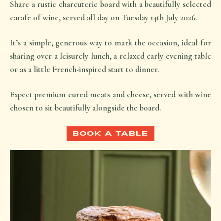
Share a rustic charcuterie board with a beautifully selected
carafe of wine, served all day on Tuesday 14th July 2026.
It’s a simple, generous way to mark the occasion, ideal for
sharing over a leisurely lunch, a relaxed early evening table
or as a little French-inspired start to dinner.
Expect premium cured meats and cheese, served with wine
chosen to sit beautifully alongside the board.
BOOK A TABLE