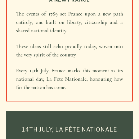
A NEW FRANCE
The events of 1789 set France upon a new path
entirely, one built on liberty, citizenship and a
shared national identity.
These ideas still echo proudly today, woven into
the very spirit of the country.
Every 14th July, France marks this moment as its
national day, La Fête Nationale, honouring how
far the nation has come.
14TH JULY, LA FÊTE NATIONALE