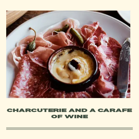
CHARCUTERIE AND A CARAFE
OF WINE