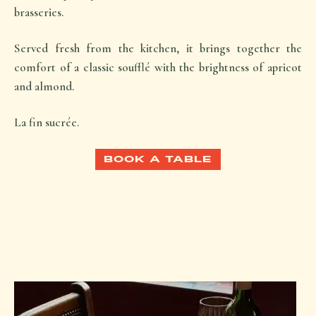
brasseries.
Served fresh from the kitchen, it brings together the
comfort of a classic soufflé with the brightness of apricot
and almond.
La fin sucrée.
BOOK A TABLE