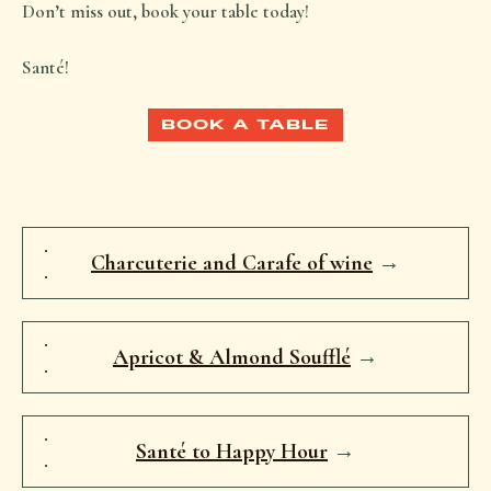
Don’t miss out, book your table today!
Santé!
BOOK A TABLE
Charcuterie and Carafe of wine
→
Apricot & Almond Soufflé
→
Santé to Happy Hour
→