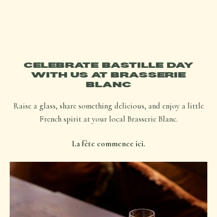
CELEBRATE BASTILLE DAY
WITH US AT BRASSERIE
BLANC
Raise a glass, share something delicious, and enjoy a little
French spirit at your local Brasserie Blanc.
La fête commence ici.