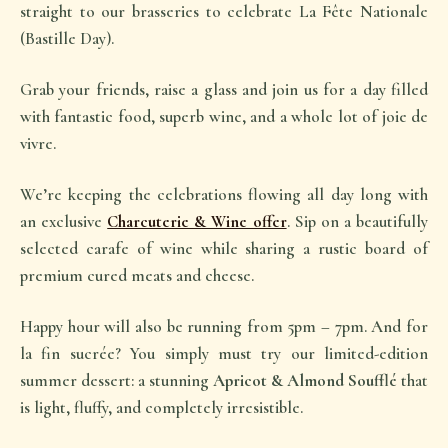
straight to our brasseries to celebrate
La Fête Nationale
(Bastille Day).
Grab your friends, raise a glass and join us for a day filled
with fantastic food, superb wine, and a whole lot of
joie de
vivre
.
We’re keeping the celebrations flowing all day long with
an exclusive
Charcuterie & Wine offer
. Sip on a beautifully
selected carafe of wine while sharing a rustic board of
premium cured meats and cheese.
Happy hour will also be running from 5pm – 7pm. And for
la fin sucrée
? You simply must try our limited-edition
summer dessert: a stunning
Apricot & Almond Soufflé
that
is light, fluffy, and completely irresistible.