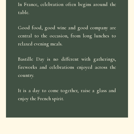
In France, celebration often begins around the
table.
Good food, good wine and good company are
central to the occasion, from long lunches to
relaxed evening meals.
Bastille Day is no different with gatherings,
fireworks and celebrations enjoyed across the
country.
It is a day to come together, raise a glass and
enjoy the French spirit.