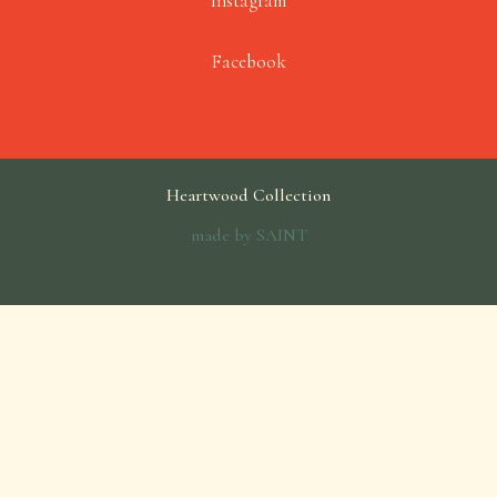
Instagram
Facebook
Heartwood Collection
made by
SAINT