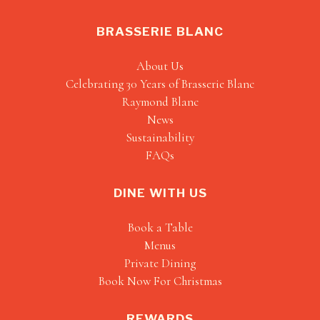
BRASSERIE BLANC
About Us
Celebrating 30 Years of Brasserie Blanc
Raymond Blanc
News
Sustainability
FAQs
DINE WITH US
Book a Table
Menus
Private Dining
Book Now For Christmas
REWARDS