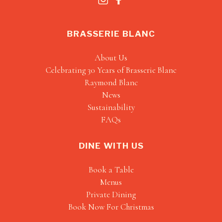
BRASSERIE BLANC
About Us
Celebrating 30 Years of Brasserie Blanc
Raymond Blanc
News
Sustainability
FAQs
DINE WITH US
Book a Table
Menus
Private Dining
Book Now For Christmas