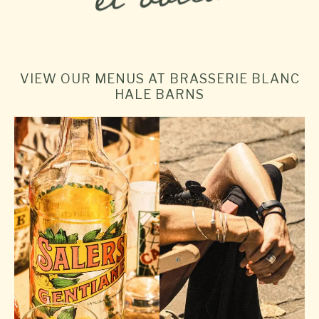
VIEW OUR MENUS AT BRASSERIE BLANC
HALE BARNS