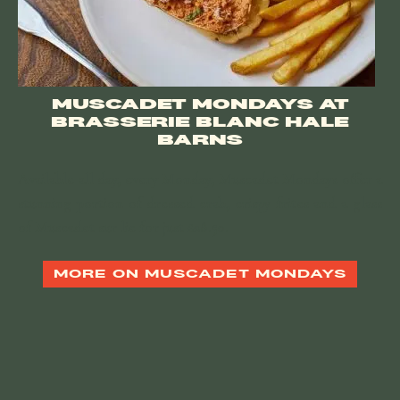
MUSCADET MONDAYS AT
BRASSERIE BLANC HALE
BARNS
Available all day, every Monday, Muscadet Mondays offer a
stunning portion of dressed crab, crispy frites and a glass
of Muscadet sur lie for just £28.50.
MORE ON MUSCADET MONDAYS