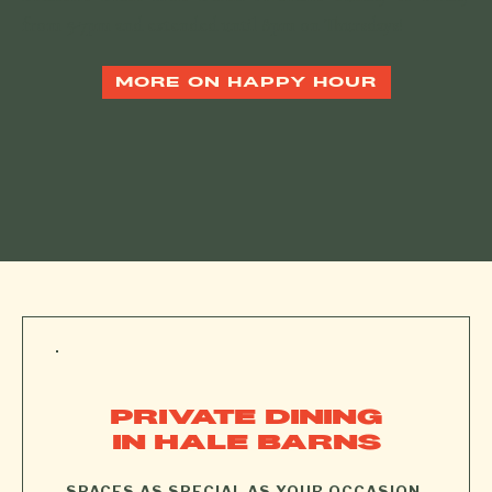
from 5-7pm and extended until 8pm on Thursdays!
MORE ON HAPPY HOUR
PRIVATE DINING
IN HALE BARNS
.
SPACES AS SPECIAL AS YOUR OCCASION