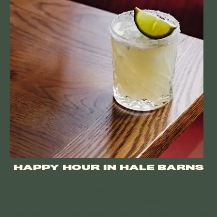
HAPPY HOUR IN HALE BARNS
Enjoy 2-for-1 on a selection of bottled beers, beautiful
cocktails, glasses of wine and no-alcohol drinks at
Brasserie Blanc Hale Barns. Available Sunday to Friday