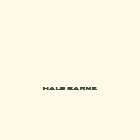
DO YOU OFFER VEGAN DISHES OR
GLUTEN FREE DISHES?
IS THERE PARKING?
DO YOU TAKE CASH?
WHAT WAS VOILÀ AT HOME BY
BRASSERIE BLANC?
HALE BARNS
DO YOU HAVE AN OUTDOOR AREA?