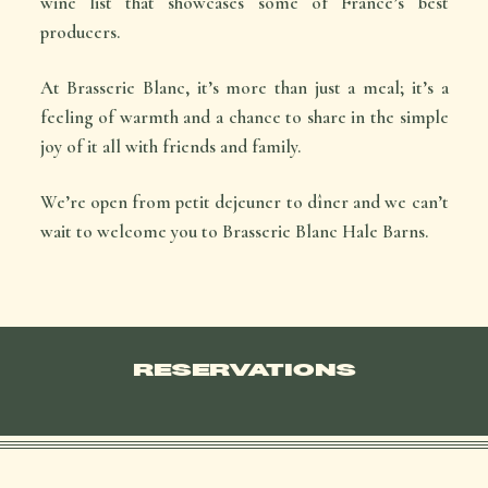
wine list that showcases some of France’s best
producers.
At Brasserie Blanc, it’s more than just a meal; it’s a
feeling of warmth and a chance to share in the simple
joy of it all with friends and family.
We’re open from
petit dejeuner
to
dîner
and we can’t
wait to welcome you to Brasserie Blanc Hale Barns.
RESERVATIONS