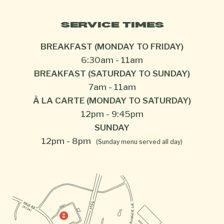
SERVICE TIMES
BREAKFAST (MONDAY TO FRIDAY)
6:30am
-
11am
BREAKFAST (SATURDAY TO SUNDAY)
7am
-
11am
À LA CARTE (MONDAY TO SATURDAY)
12pm
-
9:45pm
SUNDAY
12pm
-
8pm
(Sunday menu served all day)