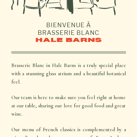
BIENVENUE À
BRASSERIE BLANC
HALE BARNS
Brasserie Blanc in Hale Barns is a truly special place
with a stunning glass atrium and a beautiful botanical
feel.
Our team is here to make sure you feel right at home
at our table, sharing our love for good food and great
wine.
Our menu of French classics is complemented by a