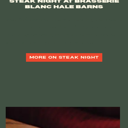
STEAK NIGHT AT BRASSERIE
BLANC HALE BARNS
Make Wednesdays delicious with Steak Night at Brasserie
Blanc Hale Barns. Choose Bavette for £24.95 per person or
Fillet at £35 per person, and enjoy a
complimentary bottle
of wine on us
when you order any two steaks.
MORE ON STEAK NIGHT