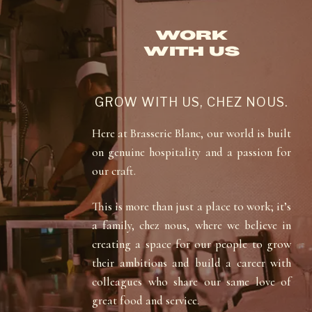
WORK
WITH US
GROW WITH US, CHEZ NOUS.
Here at Brasserie Blanc, our world is built
on genuine hospitality and a passion for
our craft.
This is more than just a place to work; it’s
a family, chez nous, where we believe in
creating a space for our people to grow
their ambitions and build a career with
colleagues who share our same love of
great food and service.