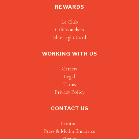
REWARDS
Le Club
Gift Vouchers
Blue Light Card
WORKING WITH US
Careers
Legal
Terms
Privacy Policy
CONTACT US
Contact
Press & Media Enquiries
Signup