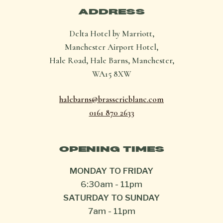
ADDRESS
Delta Hotel by Marriott,
Manchester Airport Hotel,
Hale Road, Hale Barns, Manchester,
WA15 8XW
halebarns@brasserieblanc.com
0161 870 2633
OPENING TIMES
MONDAY TO FRIDAY
6:30am
-
11pm
SATURDAY TO SUNDAY
7am
-
11pm