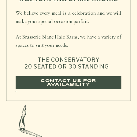
We believe every meal is a celebration and we will
make your special occasion parfait.
At Brasserie Blanc Hale Barns, we have a variety of
spaces to suit your needs.
THE CONSERVATORY
20 SEATED OR 30 STANDING
CONTACT US FOR
AVAILABILITY