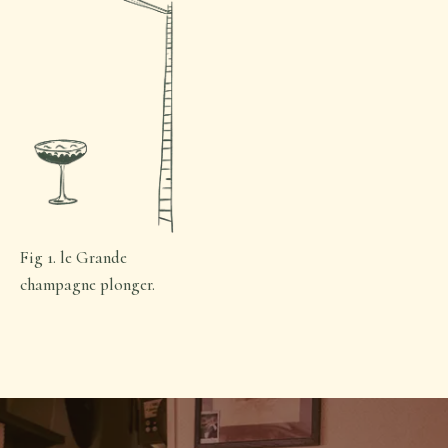
Fig 1. le Grande
champagne plonger.