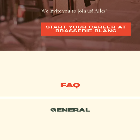
We invite you to join us! Allez!
START YOUR CAREER AT
BRASSERIE BLANC
FAQ
GENERAL