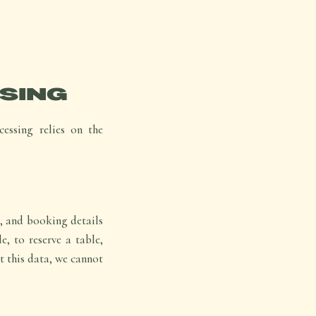
SING
essing relies on the
, and booking details
e, to reserve a table,
t this data, we cannot