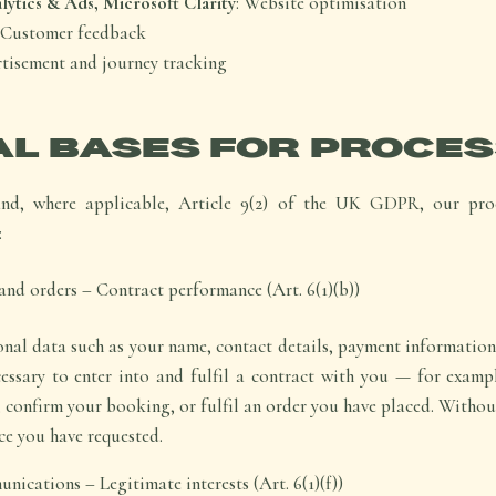
ytics & Ads, Microsoft Clarity
: Website optimisation
: Customer feedback
rtisement and journey tracking
AL BASES FOR PROCES
and, where applicable, Article 9(2) of the UK GDPR, our proc
:
nd orders – Contract performance (Art. 6(1)(b))
nal data such as your name, contact details, payment information
cessary to enter into and fulfil a contract with you — for exampl
 confirm your booking, or fulfil an order you have placed. Withou
ce you have requested.
nications – Legitimate interests (Art. 6(1)(f))