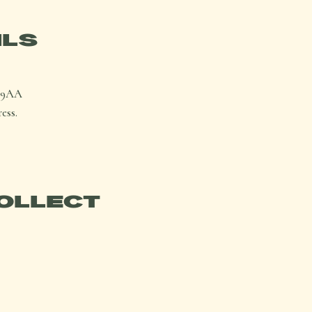
ILS
1 9AA
ess.
OLLECT