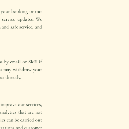
o your booking or our
r service updates. We
h and safe service, and
ns by email or SMS if
You may withdraw your
s directly.
improve our services,
nalytics that are not
tics can be carried out
perations and customer