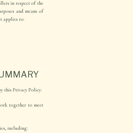
lers in respect of the
purposes and means of
t applies to:
SUMMARY
y this Privacy Policy:
work together to meet
es, including: