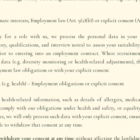
te interests; Employment law (Art. 9(2)(b)) or explicit consent (Ar
 for a role with us, we process the personal data in your a
ry, qualifications, and interview notes) to assess your suitabilit
rior to entering into an employment contract. Where recruitmen
 data (e.g. diversity monitoring or health-related adjustments), th
ment law obligations or with your explicit consent.
 (e.g. health) – Employment obligations or explicit consent
ealth-related information, such as details of allergies, medical
comply with our obligations under health and safety, or equalit
s, we will only process such data with your explicit consent, ensur
e to withdraw that consent at any time.
o withdraw your consent at any time
without affecting the lawfulne