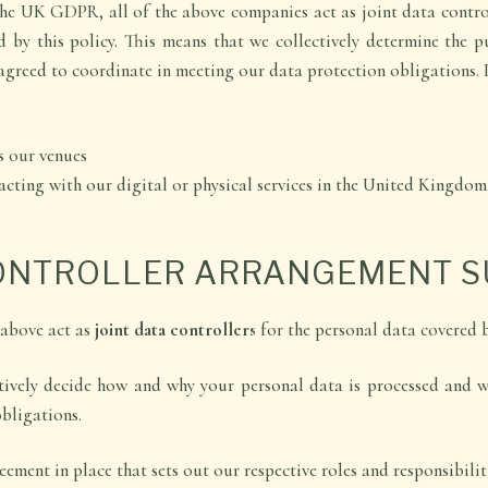
he UK GDPR, all of the above companies act as joint data control
d by this policy. This means that we collectively determine the 
agreed to coordinate in meeting our data protection obligations. I
s our venues
racting with our digital or physical services in the United Kingdom
CONTROLLER ARRANGEMENT 
 above act as
joint data controllers
for the personal data covered b
tively decide how and why your personal data is processed and 
bligations.
ement in place that sets out our respective roles and responsibiliti