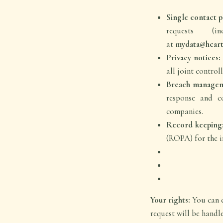
Single contact p
requests (
at
mydata@hear
Privacy notices:
all joint controll
Breach managem
response and c
companies.
Record keeping
(ROPA) for the i
Your rights:
You can e
request will be handl