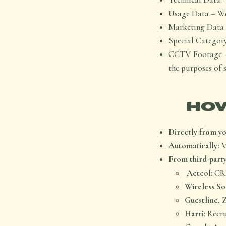
Usage Data – We
Marketing Data 
Special Category
CCTV Footage – 
the purposes of 
HOW
Directly from yo
Automatically:
V
From third-party
Acteol
: C
Wireless So
Guestline, 
Harri
: Recr