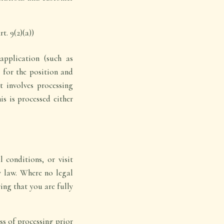
t. 9(2)(a))
pplication (such as
y for the position and
t involves processing
is is processed either
 conditions, or visit
y law. Where no legal
ing that you are fully
ss of processing prior