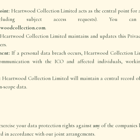
oint:
Heartwood Collection Limited acts as the central point for a
including subject access requests). You ca
twoodcollection.com
.
Heartwood Collection Limited maintains and updates this Privac
ers.
ent:
If a personal data breach occurs, Heartwood Collection Li
ommunication with the ICO and affected individuals, workin
:
Heartwood Collection Limited will maintain a central record of 
n-scope data.
xercise your data protection rights against
any
of the companies l
ed in accordance with our joint arrangements.