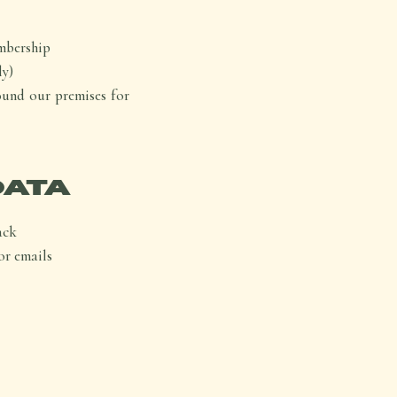
mbership
ly)
ound our premises for
DATA
ack
or emails