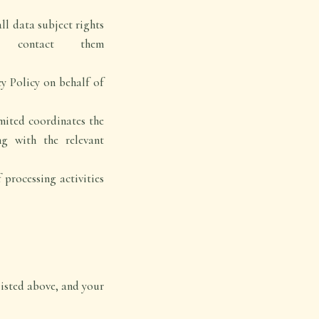
ll data subject rights
n contact them
y Policy on behalf of
mited coordinates the
g with the relevant
processing activities
isted above, and your