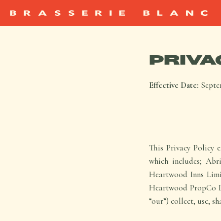
PRIVA
Effective Date:
Septe
This Privacy Policy 
which includes; Ab
Heartwood Inns Limi
Heartwood PropCo Lim
“our”) collect, use, s