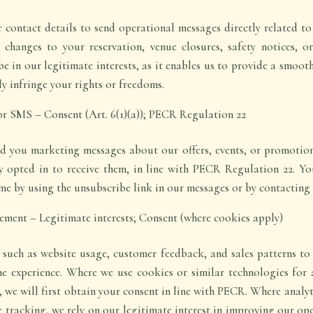
contact details to send operational messages directly related t
s changes to your reservation, venue closures, safety notices, o
be in our legitimate interests, as it enables us to provide a smoot
ly infringe your rights or freedoms.
or SMS – Consent (Art. 6(1)(a)); PECR Regulation 22
nd you marketing messages about our offers, events, or promotio
ly opted in to receive them, in line with PECR Regulation 22. 
me by using the unsubscribe link in our messages or by contacting u
ement – Legitimate interests; Consent (where cookies apply)
such as website usage, customer feedback, and sales patterns to 
e experience. Where we use cookies or similar technologies for a
y, we will first obtain your consent in line with PECR. Where analy
e tracking, we rely on our legitimate interest in improving our o