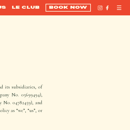
US
LE CLUB
BOOK NOW
 its subsidiaries, of
pany No. 05699494),
y No. 04782459), and
icy as “we”, “us”, or