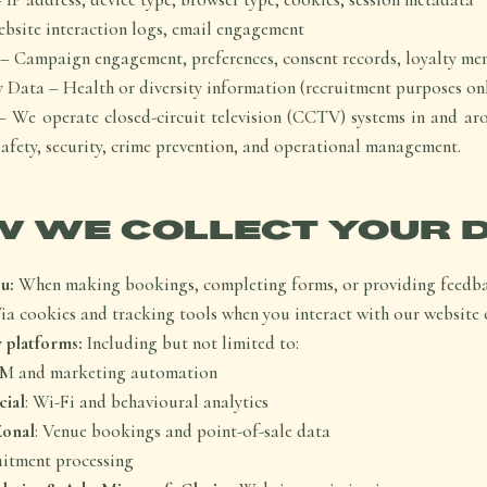
bsite interaction logs, email engagement
– Campaign engagement, preferences, consent records, loyalty me
 Data – Health or diversity information (recruitment purposes on
We operate closed-circuit television (CCTV) systems in and ar
safety, security, crime prevention, and operational management.
 WE COLLECT YOUR 
u:
When making bookings, completing forms, or providing feedb
ia cookies and tracking tools when you interact with our website 
 platforms:
Including but not limited to:
RM and marketing automation
cial
: Wi-Fi and behavioural analytics
Zonal
: Venue bookings and point-of-sale data
uitment processing