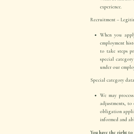
experience.
Recruitment – Legitima
When you apply
employment histo
to take steps p
special category
under our employ
Special category data
We may process h
adjustments, to 
obligation applie
informed and abl
You have the right t