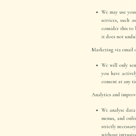
We may use your 
services, such a
consider this to 
it does not undu
Marketing via email 
We will only se
you have active
consent at any ti
Analytics and improv
We analyse data 
menus, and onlin
strictly necessar
without intrusiv