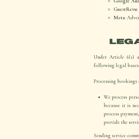
Google Anal
GuestRevu
Meta
: Adve
LEG
Under Article 6(1) 
following legal bases
Processing bookings a
We process perso
because it is ne
process payment,
provide the servi
Sending service commu