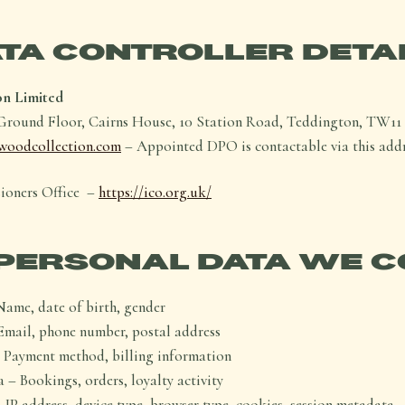
TA CONTROLLER DETA
on Limited
round Floor, Cairns House, 10 Station Road, Teddington, TW1
woodcollection.com
– Appointed DPO is contactable via this addr
ioners Office –
https://ico.org.uk/
PERSONAL DATA WE C
Name, date of birth, gender
Email, phone number, postal address
 Payment method, billing information
 – Bookings, orders, loyalty activity
 IP address, device type, browser type, cookies, session metadata