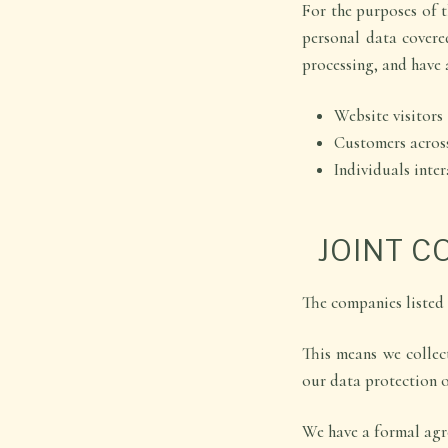
For the purposes of t
personal data covere
processing, and have 
Website visitors
Customers acros
Individuals inte
JOINT 
The companies listed
This means we collec
our data protection o
We have a formal agre