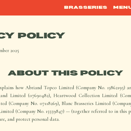
BRASSERIES
MEN
CY POLICY
mber 2025
ABOUT THIS POLICY
explains how Abriand Topco Limited (Company No. 13862195) and
riand Limited (07690482), Heartwood Collection Limited (Com
ted (Company No. 07118269), Blanc Brasseries Limited (Compan
ited (Company No. 15559847) — (together referred to in this pol
hare, and protect personal data.