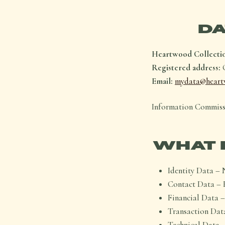
DA
Heartwood Collecti
Registered address:
G
Email:
mydata@heart
Information Commiss
WHAT 
Identity Data – 
Contact Data – 
Financial Data –
Transaction Data
Technical Data –