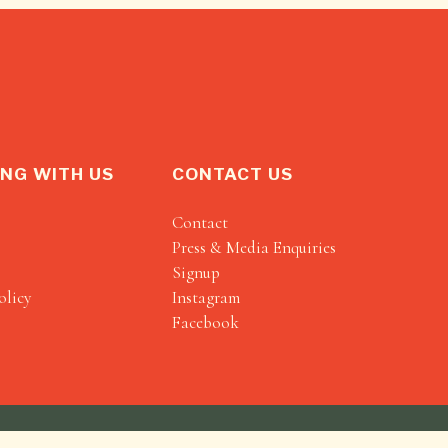
NG WITH US
CONTACT US
Contact
Press & Media Enquiries
Signup
olicy
Instagram
Facebook