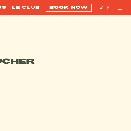
US
LE CLUB
BOOK NOW
UCHER
FFERS?
VOUCHER?