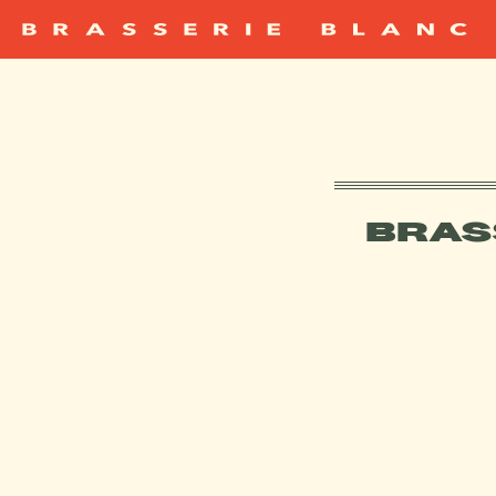
BRAS
CAN I USE A 
WHAT HAPPENS