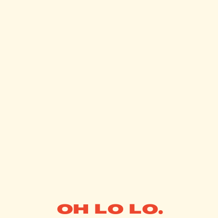
OH LO LO.