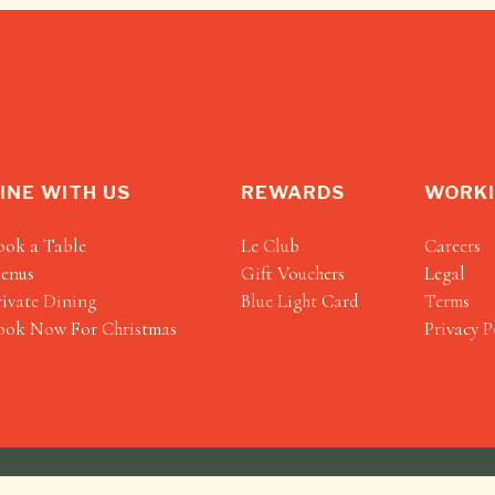
INE WITH US
REWARDS
WORKI
ook a Table
Le Club
Careers
enus
Gift Vouchers
Legal
rivate Dining
Blue Light Card
Terms
ook Now For Christmas
Privacy P
Heartwood Collection