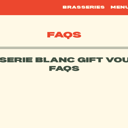
BRASSERIES
MEN
FAQS
SERIE BLANC GIFT VO
FAQS
VOUCHER ALONGSIDE OTHER DISCOUNTS OR O
 IF I DON’T SPEND THE FULL VALUE OF MY 