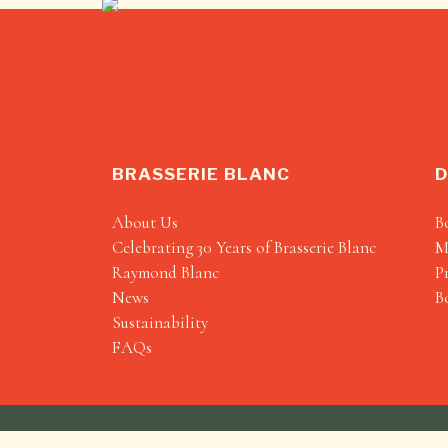
BRASSERIE BLANC
D
About Us
B
Celebrating 30 Years of Brasserie Blanc
M
Raymond Blanc
P
News
B
Sustainability
FAQs