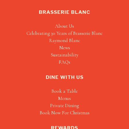
BRASSERIE BLANC
About Us
Celebrating 30 Years of Brasserie Blanc
Raymond Blanc
News
Sustainability
FAQs
DINE WITH US
Book a Table
Menus
Private Dining
Book Now For Christmas
REWARDS