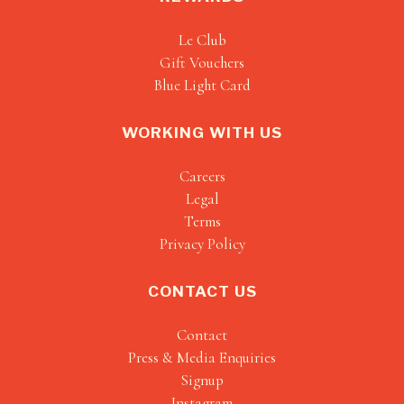
Le Club
Gift Vouchers
Blue Light Card
WORKING WITH US
Careers
Legal
Terms
Privacy Policy
CONTACT US
Contact
Press & Media Enquiries
Signup
Instagram