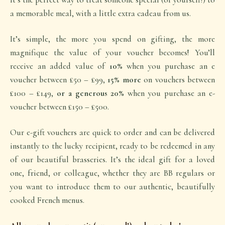
a memorable meal, with a little extra
cadeau
from us.
It’s simple, the more you spend on gifting, the more
magnifique
the value of your voucher becomes! You’ll
receive an added value of
10%
when you purchase an e
voucher between £50 – £99,
15% more
on vouchers between
£100 – £149,
or a generous 20%
when you purchase an e-
voucher between £150 – £500.
Our e-gift vouchers are quick to order and can be delivered
instantly to the lucky recipient, ready to be redeemed in any
of our beautiful brasseries. It’s the ideal gift for a loved
one, friend, or colleague, whether they are BB regulars or
you want to introduce them to our authentic, beautifully
cooked French menus.