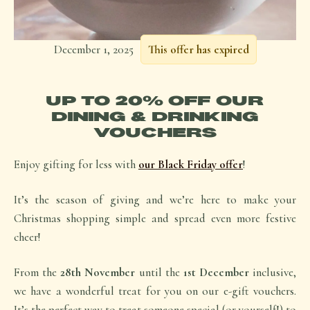
December 1, 2025
This offer has expired
UP TO 20% OFF OUR
DINING & DRINKING
VOUCHERS
Enjoy gifting for less with
our Black Friday offer
!
It’s the season of giving and we’re here to make your
Christmas shopping simple and spread even more festive
cheer!
From the
28th November
until the
1st December
inclusive,
we have a wonderful treat for you on our e-gift vouchers.
It’s the perfect way to treat someone special (or yourself!) to