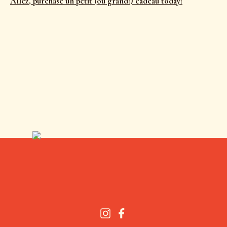
Allez, purchase un petit (ou grand!) cadeau today!