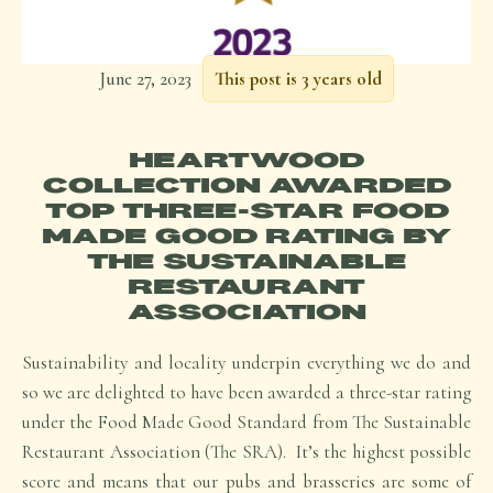
June 27, 2023
This post is 3 years old
HEARTWOOD
COLLECTION AWARDED
TOP THREE-STAR FOOD
MADE GOOD RATING BY
THE SUSTAINABLE
RESTAURANT
ASSOCIATION
Sustainability and locality underpin everything we do and
so we are delighted to have been awarded a three-star rating
under the Food Made Good Standard from The Sustainable
Restaurant Association (The SRA). It’s the highest possible
score and means that our pubs and brasseries are some of