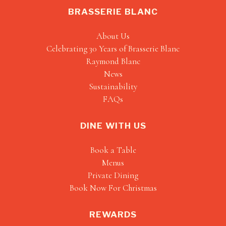
BRASSERIE BLANC
About Us
Celebrating 30 Years of Brasserie Blanc
Raymond Blanc
News
Sustainability
FAQs
DINE WITH US
Book a Table
Menus
Private Dining
Book Now For Christmas
REWARDS