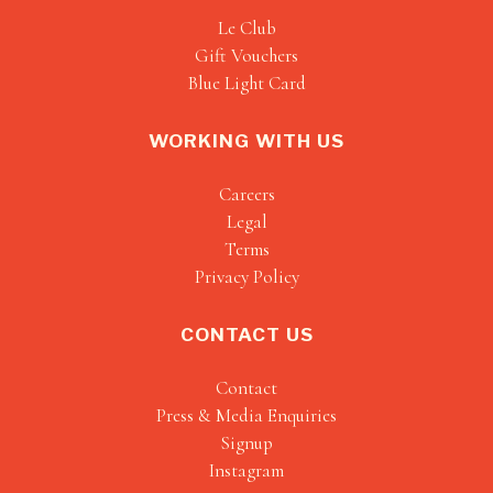
Le Club
Gift Vouchers
Blue Light Card
WORKING WITH US
Careers
Legal
Terms
Privacy Policy
CONTACT US
Contact
Press & Media Enquiries
Signup
Instagram