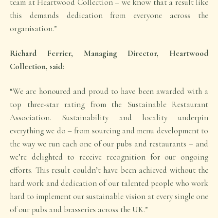
team at Heartwood Collection – we know that a result like
this demands dedication from everyone across the
organisation.”
Richard Ferrier, Managing Director, Heartwood
Collection, said:
“We are honoured and proud to have been awarded with a
top three-star rating from the Sustainable Restaurant
Association. Sustainability and locality underpin
everything we do – from sourcing and menu development to
the way we run each one of our pubs and restaurants – and
we’re delighted to receive recognition for our ongoing
efforts. This result couldn’t have been achieved without the
hard work and dedication of our talented people who work
hard to implement our sustainable vision at every single one
of our pubs and brasseries across the UK.”