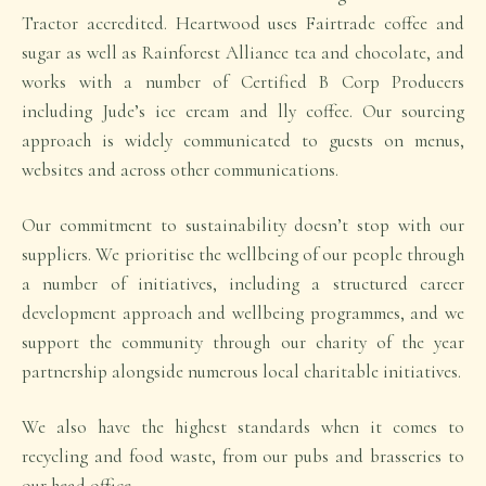
Tractor accredited. Heartwood uses Fairtrade coffee and
sugar as well as Rainforest Alliance tea and chocolate, and
works with a number of Certified B Corp Producers
including Jude’s ice cream and lly coffee. Our sourcing
approach is widely communicated to guests on menus,
websites and across other communications.
Our commitment to sustainability doesn’t stop with our
suppliers. We prioritise the wellbeing of our people through
a number of initiatives, including a structured career
development approach and wellbeing programmes, and we
support the community through our charity of the year
partnership alongside numerous local charitable initiatives.
We also have the highest standards when it comes to
recycling and food waste, from our pubs and brasseries to
our head office.