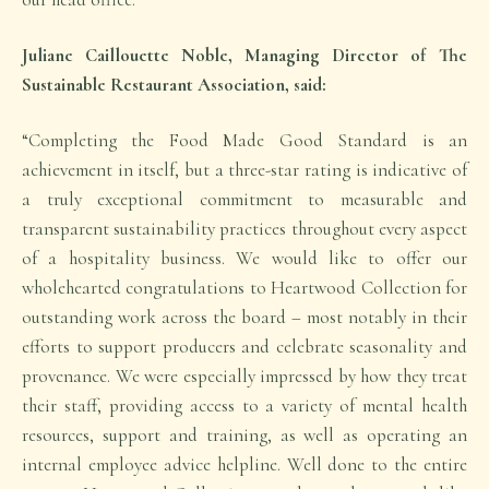
Juliane Caillouette Noble, Managing Director of The
Sustainable Restaurant Association, said:
“Completing the Food Made Good Standard is an
achievement in itself, but a three-star rating is indicative of
a truly exceptional commitment to measurable and
transparent sustainability practices throughout every aspect
of a hospitality business. We would like to offer our
wholehearted congratulations to Heartwood Collection for
outstanding work across the board – most notably in their
efforts to support producers and celebrate seasonality and
provenance. We were especially impressed by how they treat
their staff, providing access to a variety of mental health
resources, support and training, as well as operating an
internal employee advice helpline. Well done to the entire