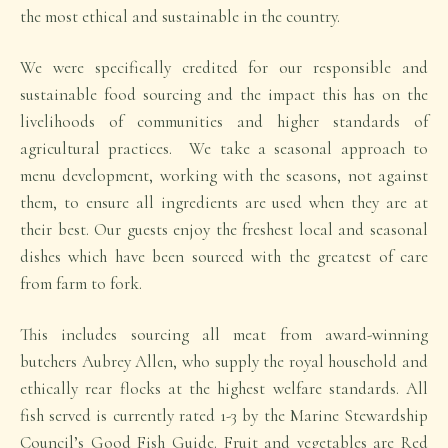
the most ethical and sustainable in the country.
We were specifically credited for our responsible and
sustainable food sourcing and the impact this has on the
livelihoods of communities and higher standards of
agricultural practices. We take a seasonal approach to
menu development, working with the seasons, not against
them, to ensure all ingredients are used when they are at
their best. Our guests enjoy the freshest local and seasonal
dishes which have been sourced with the greatest of care
from farm to fork.
This includes sourcing all meat from award-winning
butchers Aubrey Allen, who supply the royal household and
ethically rear flocks at the highest welfare standards. All
fish served is currently rated 1-3 by the Marine Stewardship
Council’s Good Fish Guide. Fruit and vegetables are Red