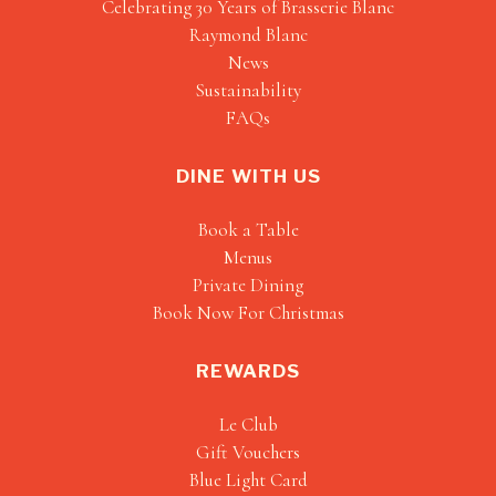
Celebrating 30 Years of Brasserie Blanc
Raymond Blanc
News
Sustainability
FAQs
DINE WITH US
Book a Table
Menus
Private Dining
Book Now For Christmas
REWARDS
Le Club
Gift Vouchers
Blue Light Card