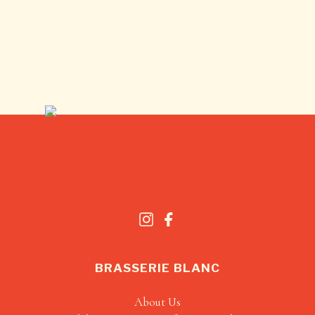
BRASSERIE BLANC
About Us