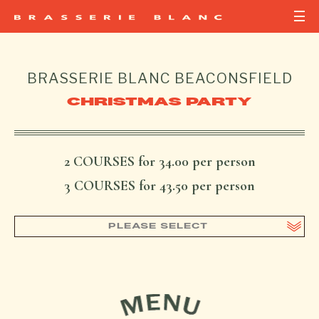
BRASSERIE BLANC
BEACONSFIELD
CHRISTMAS PARTY
2 COURSES for 34.00 per person
3 COURSES for 43.50 per person
PLEASE SELECT