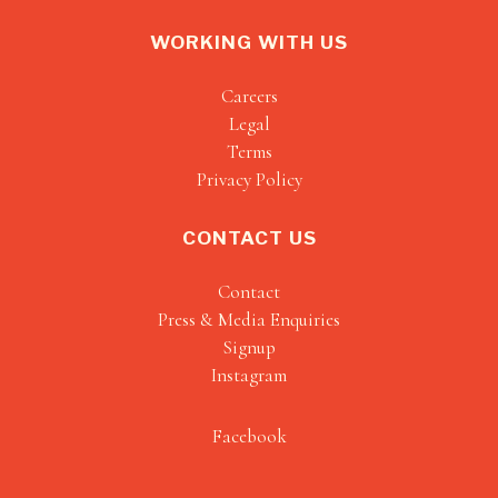
WORKING WITH US
Careers
Legal
Terms
Privacy Policy
CONTACT US
Contact
Press & Media Enquiries
Signup
Instagram
Facebook