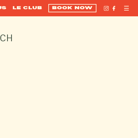
US
LE CLUB
BOOK NOW
ACH