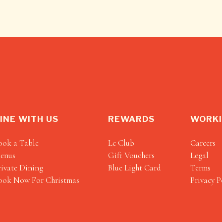
INE WITH US
REWARDS
WORKI
ook a Table
Le Club
Careers
enus
Gift Vouchers
Legal
rivate Dining
Blue Light Card
Terms
ook Now For Christmas
Privacy P