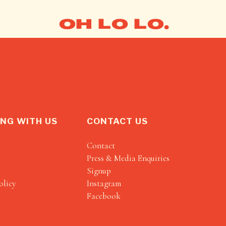
OH LO LO.
NG WITH US
CONTACT US
Contact
Press & Media Enquiries
Signup
olicy
Instagram
Facebook