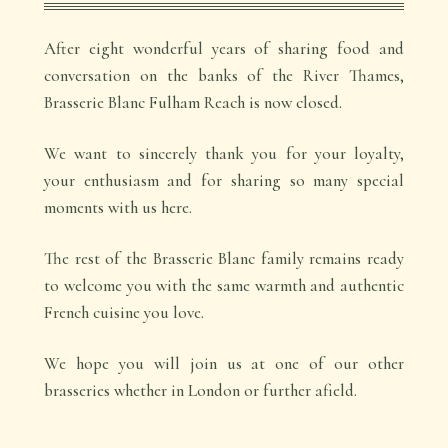
After eight wonderful years of sharing food and
conversation on the banks of the River Thames,
Brasserie Blanc Fulham Reach is now closed.
We want to sincerely thank you for your loyalty,
your enthusiasm and for sharing so many special
moments with us here.
The rest of the Brasserie Blanc family remains ready
to welcome you with the same warmth and authentic
French cuisine you love.
We hope you will join us at one of our other
brasseries whether in London or further afield.