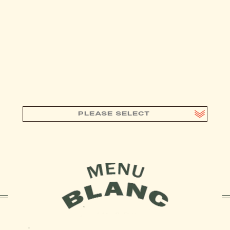
PLEASE SELECT