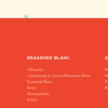
BRASSERIE BLANC
D
About Us
B
Celebrating 30 Years of Brasserie Blanc
M
Raymond Blanc
P
News
B
Sustainability
FAQs