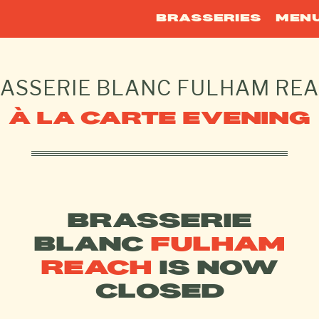
BRASSERIES
MEN
ASSERIE BLANC
FULHAM RE
À LA CARTE EVENING
BRASSERIE
BLANC
FULHAM
REACH
IS NOW
CLOSED