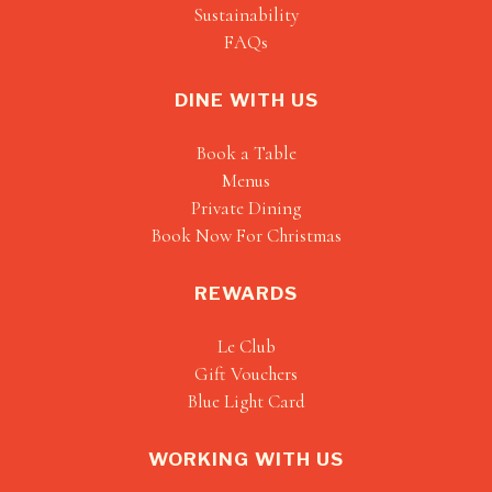
Sustainability
FAQs
DINE WITH US
Book a Table
Menus
Private Dining
Book Now For Christmas
REWARDS
Le Club
Gift Vouchers
Blue Light Card
WORKING WITH US