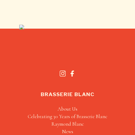
BRASSERIE BLANC
About Us
Celebrating 30 Years of Brasserie Blanc
Raymond Blanc
News