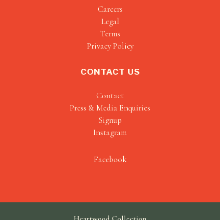
Careers
Legal
Terms
Privacy Policy
CONTACT US
Contact
Press & Media Enquiries
Signup
Instagram
Facebook
Heartwood Collection