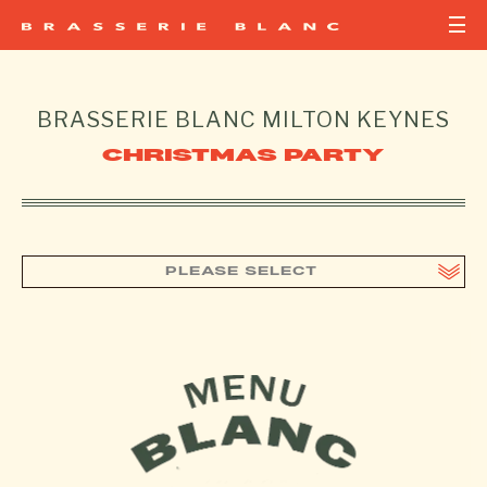
BRASSERIE BLANC
MILTON KEYNES
CHRISTMAS PARTY
PLEASE SELECT