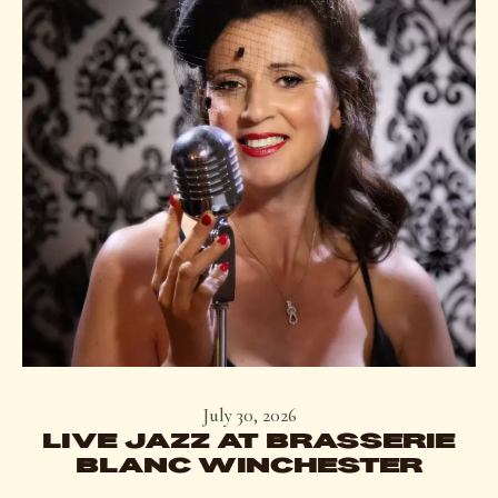
July 30, 2026
LIVE JAZZ AT BRASSERIE
BLANC WINCHESTER