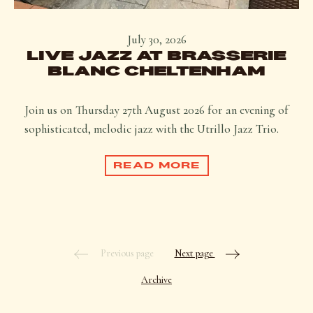
July 30, 2026
LIVE JAZZ AT BRASSERIE
BLANC CHELTENHAM
Join us on Thursday 27th August 2026 for an evening of
sophisticated, melodic jazz with the Utrillo Jazz Trio.
READ MORE
Previous page
Next page
Archive