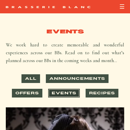
EVENTS
We work hard to create memorable and wonderful
experiences across our BBs. Read on to find out what’s
planned across our BBs in the coming weeks and month…
ALL
ANNOUNCEMENTS
OFFERS
EVENTS
RECIPES