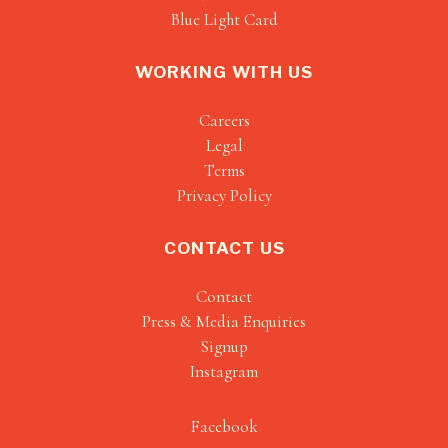
Blue Light Card
WORKING WITH US
Careers
Legal
Terms
Privacy Policy
CONTACT US
Contact
Press & Media Enquiries
Signup
Instagram
Facebook