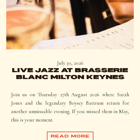
July 30, 2026
LIVE JAZZ AT BRASSERIE
BLANC MILTON KEYNES
Join us on Thursday 27th August 2026 where Sarah
Jones and the legendary Boysey Battrum return for
another unmissable evening. If you missed them in May,
this is your moment.
READ MORE