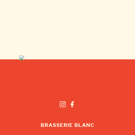
BRASSERIE BLANC