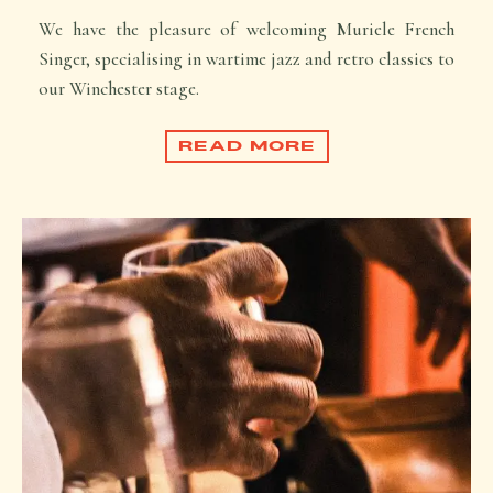
We have the pleasure of welcoming Muriele French
Singer, specialising in wartime jazz and retro classics to
our Winchester stage.
READ MORE