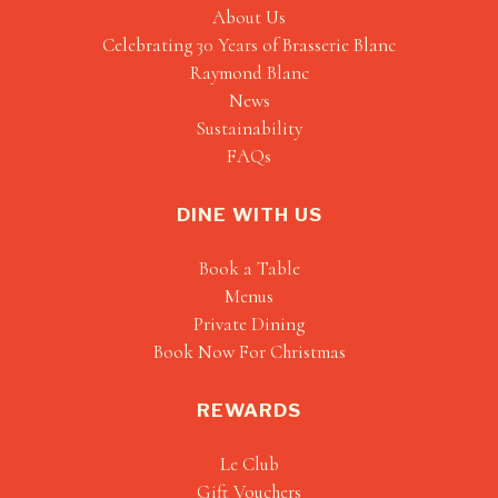
About Us
Celebrating 30 Years of Brasserie Blanc
Raymond Blanc
News
Sustainability
FAQs
DINE WITH US
Book a Table
Menus
Private Dining
Book Now For Christmas
REWARDS
Le Club
Gift Vouchers