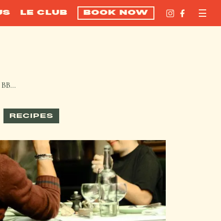
US
LE CLUB
BOOK NOW
m BB…
RECIPES