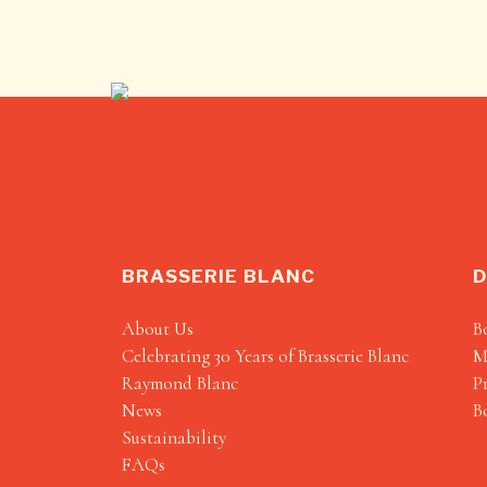
BRASSERIE BLANC
D
About Us
B
Celebrating 30 Years of Brasserie Blanc
M
Raymond Blanc
P
News
B
Sustainability
FAQs