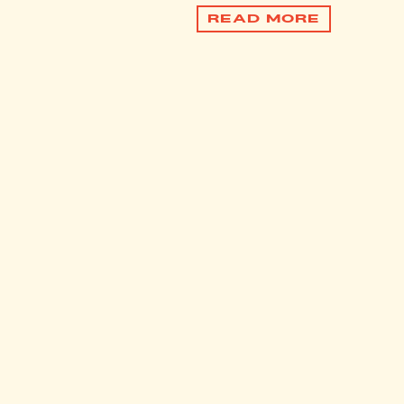
READ MORE