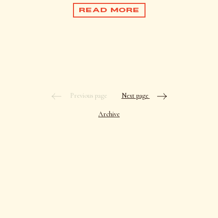
READ MORE
Previous page
Next page
Archive