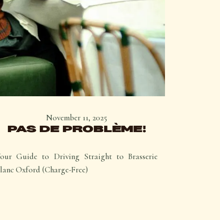
November 11, 2025
PAS DE PROBLÈME!
our Guide to Driving Straight to Brasserie
lanc Oxford (Charge-Free)