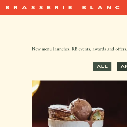
New menu launches, RB events, awards and offers. 
ALL
A