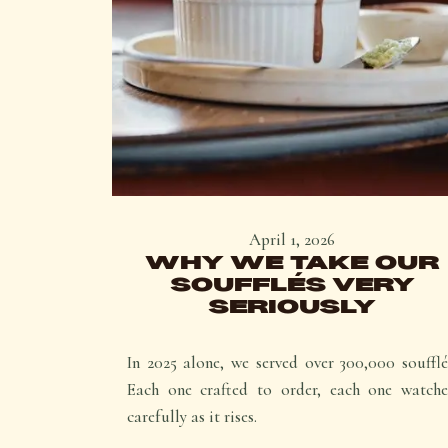
April 1, 2026
WHY WE TAKE OUR
SOUFFLÉS VERY
SERIOUSLY
In 2025 alone, we served over 300,000 soufflé
Each one crafted to order, each one watch
carefully as it rises.