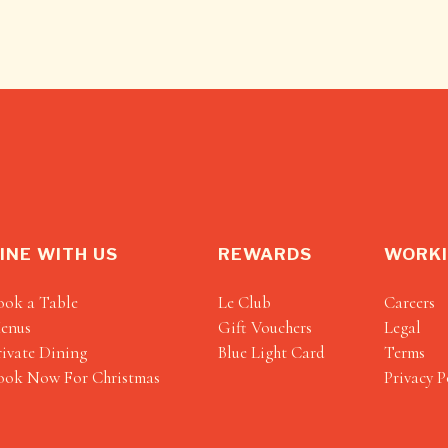
INE WITH US
REWARDS
WORKI
ook a Table
Le Club
Careers
enus
Gift Vouchers
Legal
rivate Dining
Blue Light Card
Terms
ook Now For Christmas
Privacy P