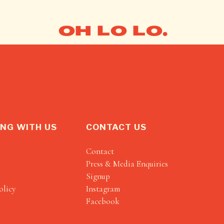
OH LO LO.
NG WITH US
CONTACT US
Contact
Press & Media Enquiries
Signup
olicy
Instagram
Facebook