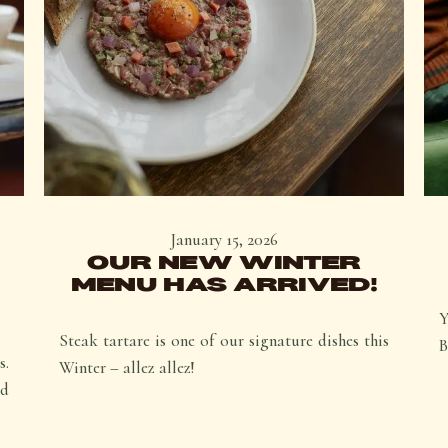
January 15, 2026
OUR NEW WINTER
MENU HAS ARRIVED!
Y
Steak tartare is one of our signature dishes this
B
s.
Winter – allez allez!
ed