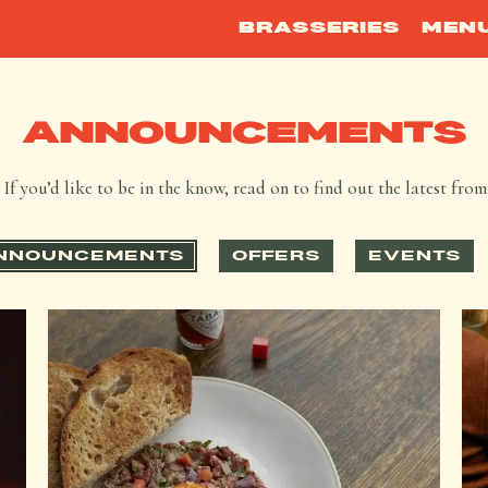
BRASSERIES
MEN
ANNOUNCEMENTS
If you’d like to be in the know, read on to find out the latest fro
NNOUNCEMENTS
OFFERS
EVENTS