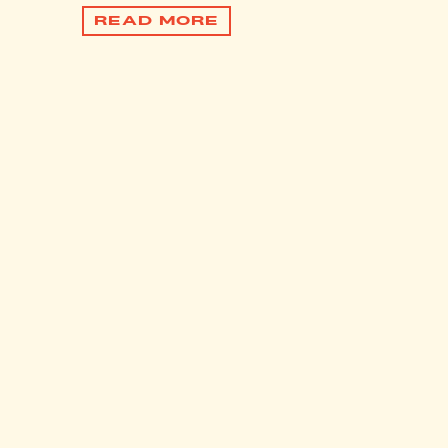
READ MORE