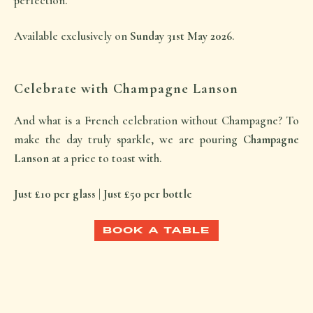
perfection.
Available exclusively on
Sunday 31st May 2026
.
Celebrate with Champagne Lanson
And what is a French celebration without Champagne? To
make the day truly sparkle, we are pouring
Champagne
Lanson
at a price to toast with.
Just £10 per glass | Just £50 per bottle
BOOK A TABLE