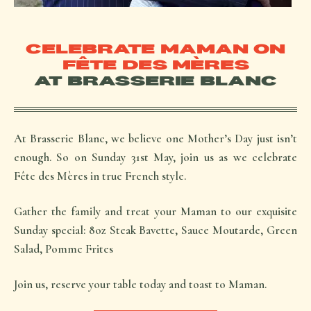
CELEBRATE MAMAN ON
FÊTE DES MÈRES
AT BRASSERIE BLANC
At Brasserie Blanc, we believe one Mother’s Day just isn’t
enough. So on Sunday 31st May, join us as we celebrate
Fête des Mères in true French style.
Gather the family and treat your
Maman
to our exquisite
Sunday special: 8oz Steak Bavette, Sauce Moutarde, Green
Salad, Pomme Frites
Join us, reserve your table today and toast to Maman.