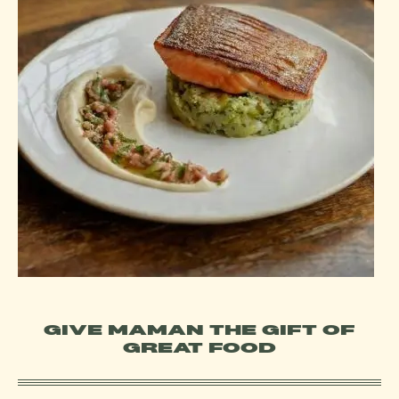
GIVE MAMAN THE GIFT OF
GREAT FOOD