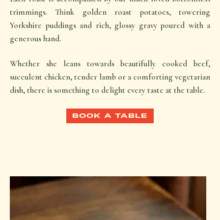
trimmings. Think golden roast potatoes, towering
Yorkshire puddings and rich, glossy gravy poured with a
generous hand.
Whether she leans towards beautifully cooked beef,
succulent chicken, tender lamb or a comforting vegetarian
dish, there is something to delight every taste at the table.
BOOK A TABLE