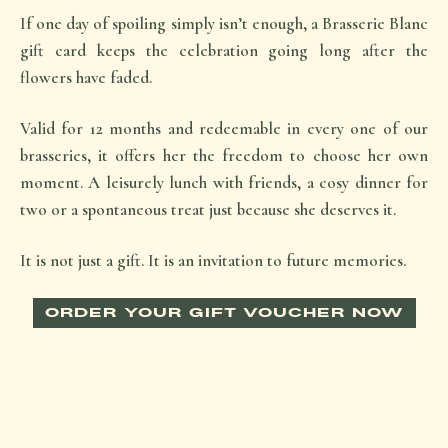
If one day of spoiling simply isn’t enough, a Brasserie Blanc
gift card keeps the celebration going long after the
flowers have faded.
Valid for 12 months and redeemable in every one of our
brasseries, it offers her the freedom to choose her own
moment. A leisurely lunch with friends, a cosy dinner for
two or a spontaneous treat just because she deserves it.
It is not just a gift. It is an invitation to future memories.
ORDER YOUR GIFT VOUCHER NOW