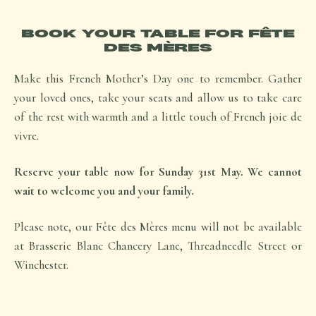
BOOK YOUR TABLE FOR FÊTE
DES MÈRES
Make this French Mother’s Day one to remember. Gather
your loved ones, take your seats and allow us to take care
of the rest with warmth and a little touch of French
joie de
vivre.
Reserve your table now for Sunday 31st May. We cannot
wait to welcome you and your family.
Please note, our
Fête des Mères
menu will not be available
at Brasserie Blanc Chancery Lane, Threadneedle Street or
Winchester.