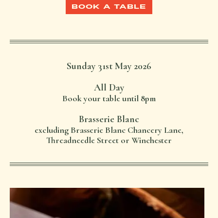
BOOK A TABLE
Sunday 31st May 2026
All Day
Book your table until 8pm
Brasserie Blanc
excluding Brasserie Blanc Chancery Lane,
Threadneedle Street or Winchester