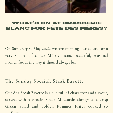
WHAT’S ON AT BRASSERIE
BLANC FOR FÊTE DES MÈRES?
On
Sunday 31st May 2026
, we are opening our doors for a
very special
Fête des Mères
menu. Beautiful, seasonal
French food, the way it should always be.
The Sunday Special: Steak Bavette
Our
8oz Steak Bavette
is a cut full of character and flavour,
served with a classic
Sauce Moutarde
alongside a crisp
Green Salad
and golden
Pommes Frites
cooked to