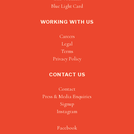
Blue Light Card
WORKING WITH US
Careers
Legal
Terms
Privacy Policy
CONTACT US
Contact
Press & Media Enquiries
Signup
Instagram
Facebook