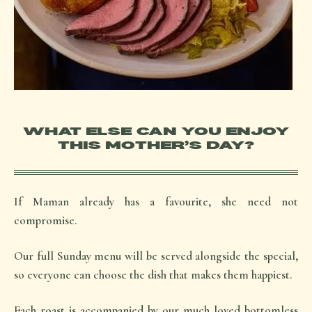
WHAT ELSE CAN YOU ENJOY
THIS MOTHER’S DAY?
If Maman already has a favourite, she need not
compromise.
Our full Sunday menu will be served alongside the special,
so everyone can choose the dish that makes them happiest.
Each roast is accompanied by our much loved bottomless