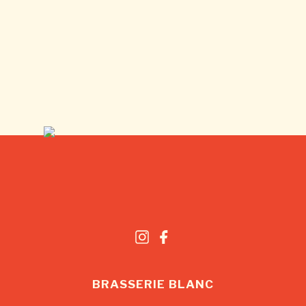
BRASSERIE BLANC