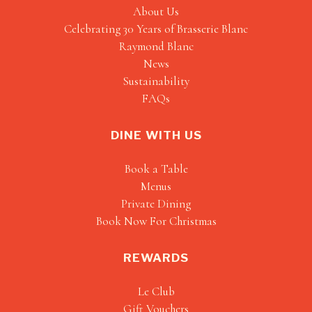
About Us
Celebrating 30 Years of Brasserie Blanc
Raymond Blanc
News
Sustainability
FAQs
DINE WITH US
Book a Table
Menus
Private Dining
Book Now For Christmas
REWARDS
Le Club
Gift Vouchers