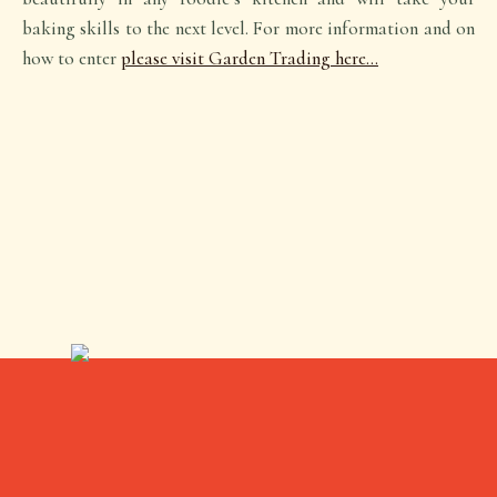
baking skills to the next level. For more information and on
how to enter
please visit Garden Trading here…