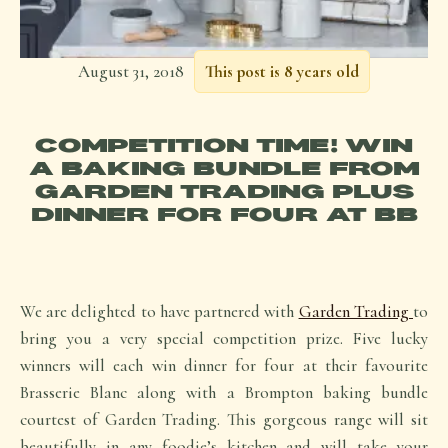
August 31, 2018
This post is 8 years old
COMPETITION TIME! WIN
A BAKING BUNDLE FROM
GARDEN TRADING PLUS
DINNER FOR FOUR AT BB
We are delighted to have partnered with
Garden Trading
to
bring you a very special competition prize. Five lucky
winners will each win dinner for four at their favourite
Brasserie Blanc along with a Brompton baking bundle
courtest of Garden Trading. This gorgeous range will sit
beautifully in any foodie’s kitchen and will take your