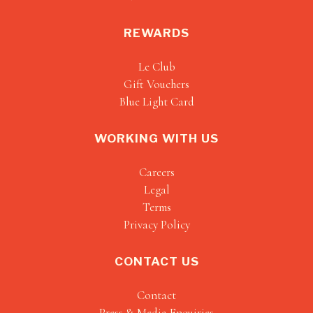
REWARDS
Le Club
Gift Vouchers
Blue Light Card
WORKING WITH US
Careers
Legal
Terms
Privacy Policy
CONTACT US
Contact
Press & Media Enquiries