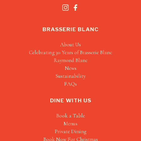
BRASSERIE BLANC
About Us
Celebrating 30 Years of Brasserie Blanc
Raymond Blanc
News
Sustainability
FAQs
DINE WITH US
Book a Table
Menus
Private Dining
Book Now For Christmas