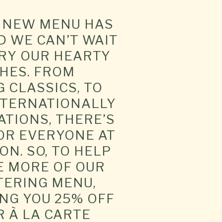
G NEW MENU HAS
 WE CAN’T WAIT
TRY OUR HEARTY
HES. FROM
 CLASSICS, TO
NTERNATIONALLY
ATIONS, THERE’S
OR EVERYONE AT
ON. SO, TO HELP
E MORE OF OUR
ERING MENU,
NG YOU 25% OFF
R À LA CARTE