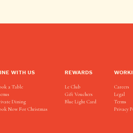
INE WITH US
REWARDS
WORKI
ook a Table
Le Club
Careers
enus
Gift Vouchers
Legal
rivate Dining
Blue Light Card
Terms
ook Now For Christmas
Privacy P