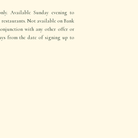
nly. Available Sunday evening to
c restaurants. Not available on Bank
onjunction with any other offer or
ays from the date of signing up to