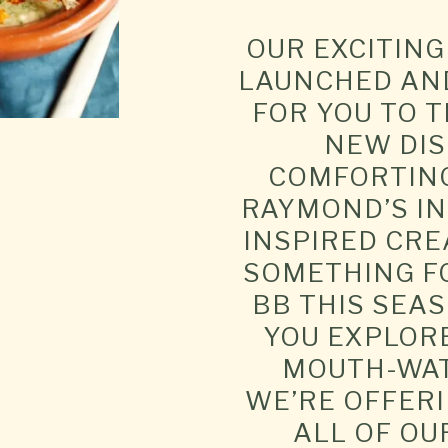
OUR EXCITIN
LAUNCHED AND
FOR YOU TO 
NEW DIS
COMFORTING
RAYMOND’S I
INSPIRED CRE
SOMETHING F
BB THIS SEAS
YOU EXPLOR
MOUTH-WAT
WE’RE OFFERI
ALL OF OU