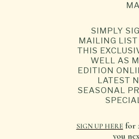
MA
SIMPLY SI
MAILING LIS
THIS EXCLUSI
WELL AS M
EDITION ONLI
LATEST 
SEASONAL P
SPECIA
for 
SIGN UP HERE
you next