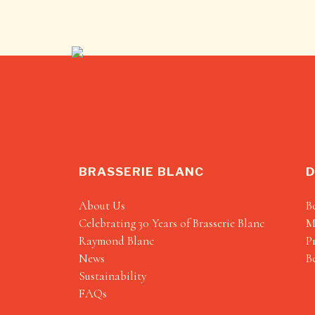
BRASSERIE BLANC
D
About Us
B
Celebrating 30 Years of Brasserie Blanc
M
Raymond Blanc
P
News
B
Sustainability
FAQs