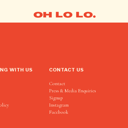
OH LO LO.
NG WITH US
CONTACT US
Contact
Press & Media Enquiries
Signup
olicy
Instagram
Facebook