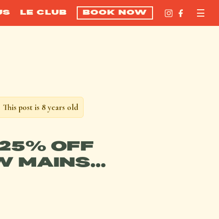
US
LE CLUB
BOOK NOW
This post is 8 years old
25% OFF
W MAINS…