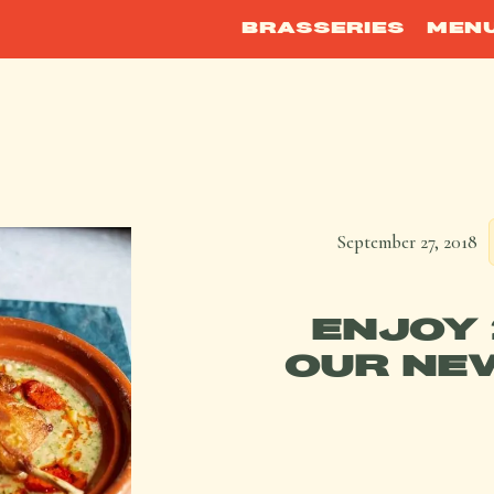
BRASSERIES
MEN
September 27, 2018
ENJOY 
OUR NE