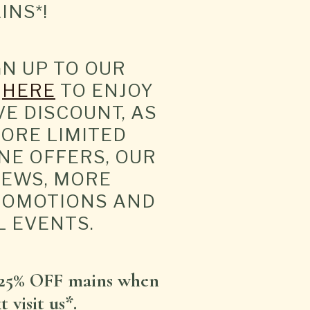
INS*!
GN UP TO OUR
T
HERE
TO ENJOY
VE DISCOUNT, AS
ORE LIMITED
NE OFFERS, OUR
NEWS, MORE
ROMOTIONS AND
L EVENTS.
25% OFF mains when
 visit us*.