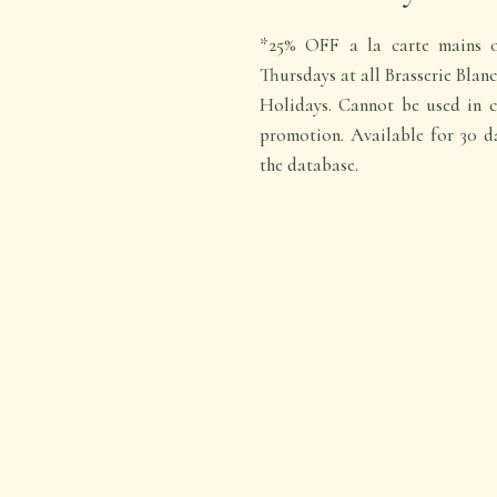
*25% OFF a la carte mains o
Thursdays at all Brasserie Blan
Holidays. Cannot be used in c
promotion. Available for 30 d
the database.