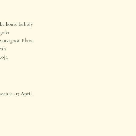
oke house bubbly
gnier
Sauvignon Blanc
rah
Roja
en 11 -17 April.