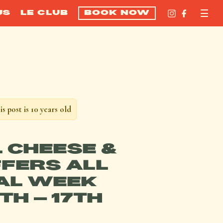
US
LE CLUB
BOOK NOW
is post is 10 years old
L CHEESE &
FERS ALL
AL WEEK
1TH – 17TH