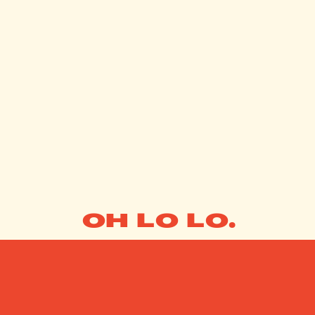
OH LO LO.