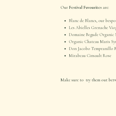
Our
Festival Favourites
are:
Blanc de Blancs, our besp
Les Abielles Grenache Vio
Domaine Begude Organic 
Organic Chateau Maris Sy
Don Jacobo Tempranillo 
Mirabeau Cinsault Rose
Make sure to try them out betwe