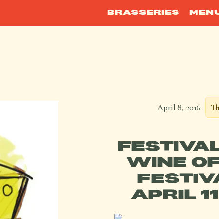
BRASSERIES
MEN
April 8, 2016
Th
FESTIVA
WINE OF
FESTIV
APRIL 1