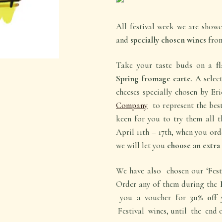
All festival week we are show
and
specially chosen wines
from
Take your taste buds on a
fl
Spring fromage carte
. A selec
cheeses specially chosen by Er
Company
to represent the best
keen for you to try them all 
April 11th – 17th, when you ord
we will let you
choose an extra 
We have also chosen our ‘Festi
Order any of them during the
you a voucher for
30% off
y
Festival wines, until the end o