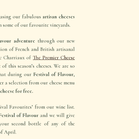
casing our fabulous
artisan cheeses
 some of our favourite vineyards.
avour adventure
through our new
tion of French and British artisanal
ic Charriaux of
The Premier Cheese
 of this season’s cheeses. We are so
that during our
Festival of Flavour
,
er a selection from our cheese menu
cheese for free.
val Favourites’ from our wine list.
Festival of Flavour
and we will give
our second bottle of any of the
f April.