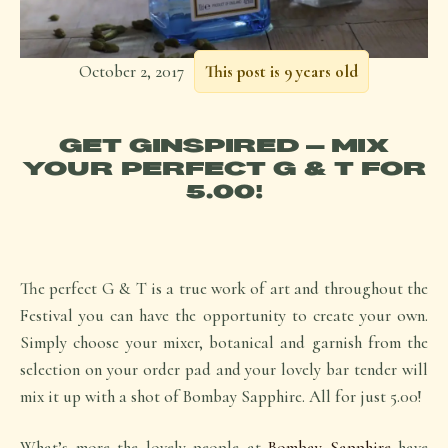
October 2, 2017
This post is 9 years old
GET GINSPIRED – MIX
YOUR PERFECT G & T FOR
5.00!
The perfect G & T is a true work of art and throughout the
Festival you can have the opportunity to create your own.
Simply choose your mixer, botanical and garnish from the
selection on your order pad and your lovely bar tender will
mix it up with a shot of Bombay Sapphire. All for just 5.00!
What’s more the lovely people at
Bombay Sapphire
have