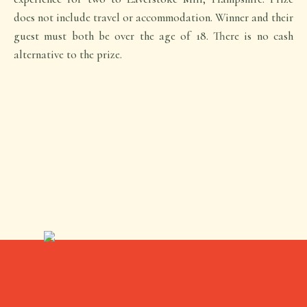
does not include travel or accommodation. Winner and their
guest must both be over the age of 18. There is no cash
alternative to the prize.