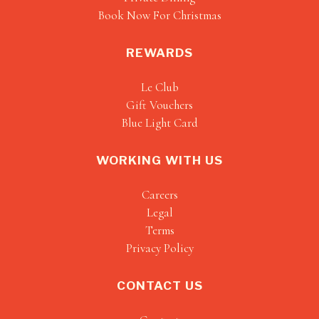
Book Now For Christmas
REWARDS
Le Club
Gift Vouchers
Blue Light Card
WORKING WITH US
Careers
Legal
Terms
Privacy Policy
CONTACT US