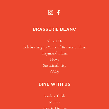
BRASSERIE BLANC
About Us
Celebrating 30 Years of Brasserie Blanc
Raymond Blanc
News
Sustainability
FAQs
DINE WITH US
Book a Table
Menus
Private Dining