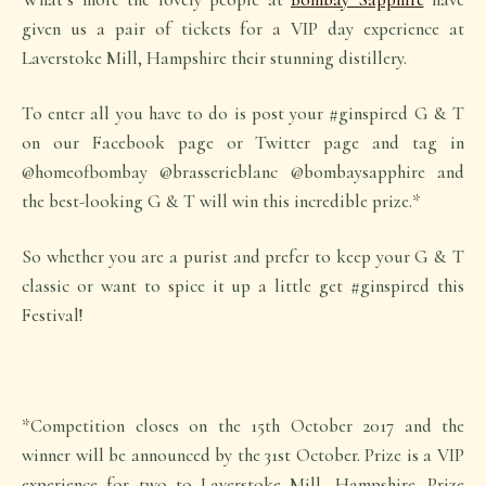
given us a pair of tickets for a VIP day experience at
Laverstoke Mill, Hampshire their stunning distillery.
To enter all you have to do is post your #ginspired G & T
on our Facebook page or Twitter page and tag in
@homeofbombay @brasserieblanc @bombaysapphire and
the best-looking G & T will win this incredible prize.*
So whether you are a purist and prefer to keep your G & T
classic or want to spice it up a little get #ginspired this
Festival!
*Competition closes on the 15th October 2017 and the
winner will be announced by the 31st October. Prize is a VIP
experience for two to Laverstoke Mill, Hampshire. Prize