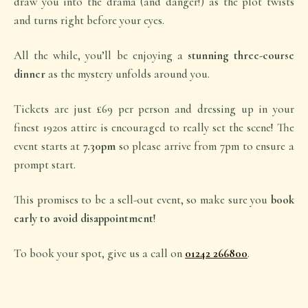
draw you into the drama (and danger!) as the plot twists
and turns right before your eyes.
All the while, you’ll be enjoying a
stunning three-course
dinner
as the mystery unfolds around you.
Tickets are just £69 per person and dressing up in your
finest 1920s attire is encouraged to really set the scene! The
event starts at
7.30pm
so please arrive from 7pm to ensure a
prompt start.
This promises to be a sell-out event, so make sure you
book
early to avoid disappointment
!
To book your spot, give us a call on
01242 266800
.