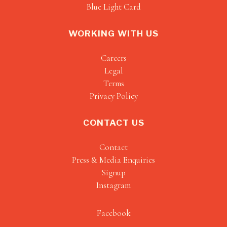
Blue Light Card
WORKING WITH US
Careers
Legal
Terms
Privacy Policy
CONTACT US
Contact
Press & Media Enquiries
Signup
Instagram
Facebook