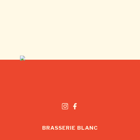
BRASSERIE BLANC