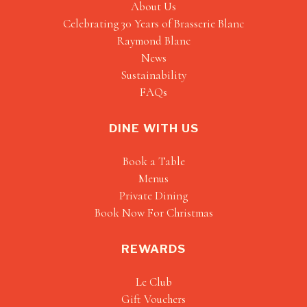
About Us
Celebrating 30 Years of Brasserie Blanc
Raymond Blanc
News
Sustainability
FAQs
DINE WITH US
Book a Table
Menus
Private Dining
Book Now For Christmas
REWARDS
Le Club
Gift Vouchers