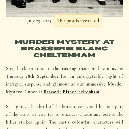
July 29, 2025
This post is 1 year old
MURDER MYSTERY AT
BRASSERIE BLANC
CHELTENHAM
Step back in time to the
roaring 1920s
and join us on
Thursday 18th September
for an unforgettable night of
intrigue, suspense and glamour at our
immersive Murder
Mystery Dinner
at
Brasserie Blanc Cheltenham
.
Set against the thrill of the horse races, you’ll become part
of the story as you try to uncover
whodunnit
before the
killer strikes again. The cast’s colourful characters will