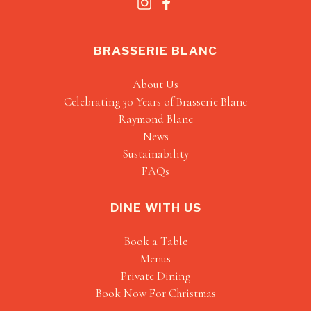
BRASSERIE BLANC
About Us
Celebrating 30 Years of Brasserie Blanc
Raymond Blanc
News
Sustainability
FAQs
DINE WITH US
Book a Table
Menus
Private Dining
Book Now For Christmas