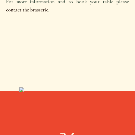
For more information and to book your table please
contact the brasserie
.