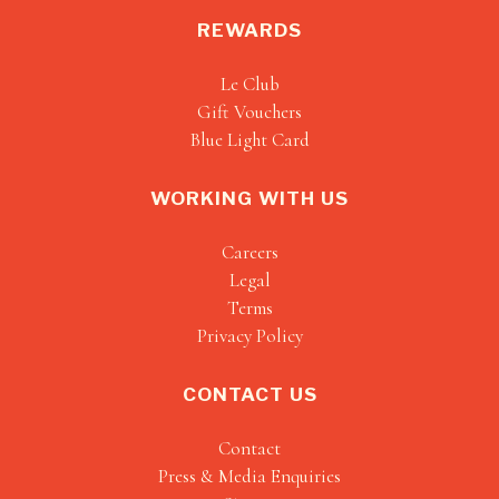
REWARDS
Le Club
Gift Vouchers
Blue Light Card
WORKING WITH US
Careers
Legal
Terms
Privacy Policy
CONTACT US
Contact
Press & Media Enquiries