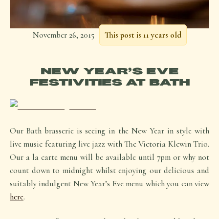
November 26, 2015
This post is 11 years old
NEW YEAR’S EVE
FESTIVITIES AT BATH
Our Bath brasserie is seeing in the New Year in style with
live music featuring live jazz with The Victoria Klewin Trio.
Our a la carte menu will be available until 7pm or why not
count down to midnight whilst enjoying our delicious and
suitably indulgent New Year’s Eve menu which you can view
here
.