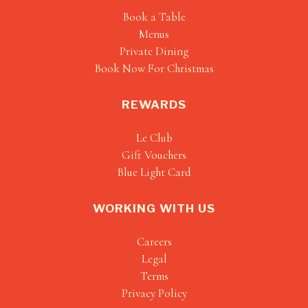
Book a Table
Menus
Private Dining
Book Now For Christmas
REWARDS
Le Club
Gift Vouchers
Blue Light Card
WORKING WITH US
Careers
Legal
Terms
Privacy Policy