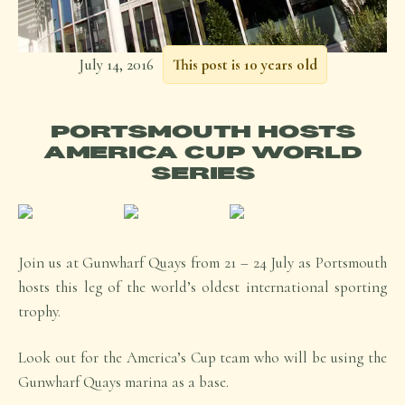
July 14, 2016
This post is 10 years old
PORTSMOUTH HOSTS
AMERICA CUP WORLD
SERIES
Join us at Gunwharf Quays from 21 – 24 July as Portsmouth
hosts this leg of the world’s oldest international sporting
trophy.
Look out for the America’s Cup team who will be using the
Gunwharf Quays marina as a base.