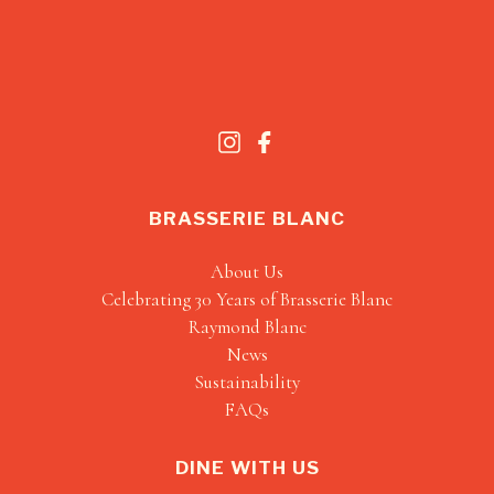
BRASSERIE BLANC
About Us
Celebrating 30 Years of Brasserie Blanc
Raymond Blanc
News
Sustainability
FAQs
DINE WITH US