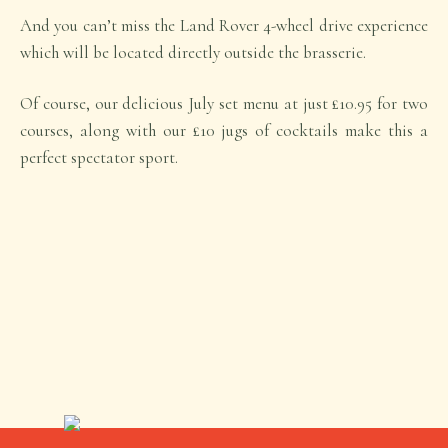
And you can’t miss the Land Rover 4-wheel drive experience
which will be located directly outside the brasserie.
Of course, our delicious July set menu at just £10.95 for two
courses, along with our £10 jugs of cocktails make this a
perfect spectator sport.