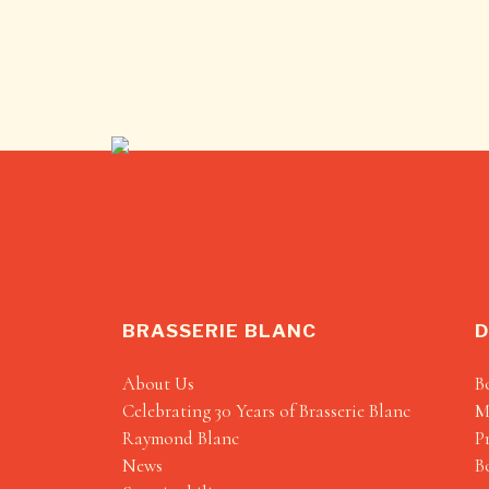
BRASSERIE BLANC
D
About Us
B
Celebrating 30 Years of Brasserie Blanc
M
Raymond Blanc
P
News
B