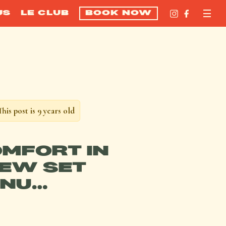
US
LE CLUB
BOOK NOW
This post is 9 years old
OMFORT IN
EW SET
NU…