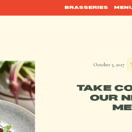
BRASSERIES
MEN
October 5, 2017
TAKE C
OUR N
ME