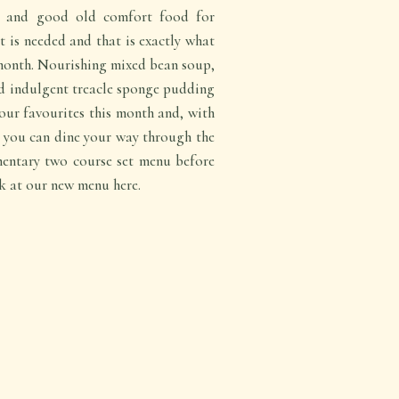
es and good old comfort food for
 is needed and that is exactly what
 month. Nourishing mixed bean soup,
d indulgent treacle sponge pudding
our favourites this month and, with
e, you can dine your way through the
entary two course set menu before
 at our new menu here.