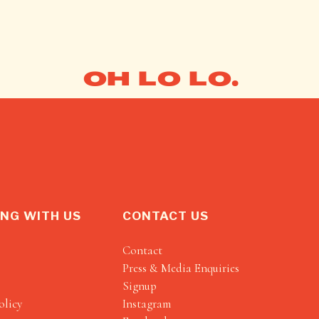
OH LO LO.
NG WITH US
CONTACT US
Contact
Press & Media Enquiries
Signup
olicy
Instagram