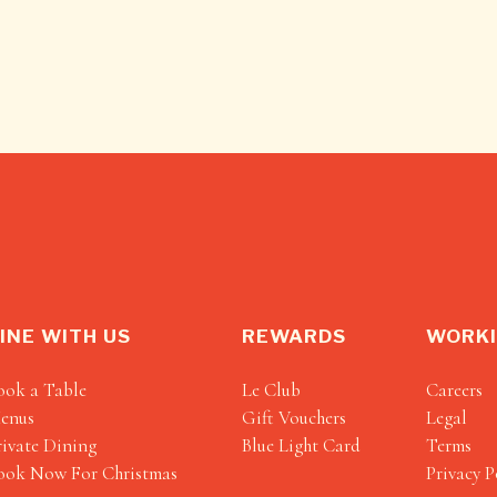
INE WITH US
REWARDS
WORKI
ook a Table
Le Club
Careers
enus
Gift Vouchers
Legal
rivate Dining
Blue Light Card
Terms
ook Now For Christmas
Privacy P