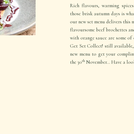
Rich flavours, warming spic
those brisk autumn days is what
our new set menu delivers this
flavoursome beef brochettes an
with orange sauce are some of 
Get Set Collect! still availabl
new menu to get your complim
th
the 30
November… Have a look