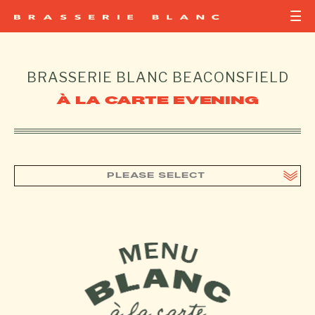
BRASSERIE BLANC
BEACONSFIELD
À LA CARTE EVENING
PLEASE SELECT