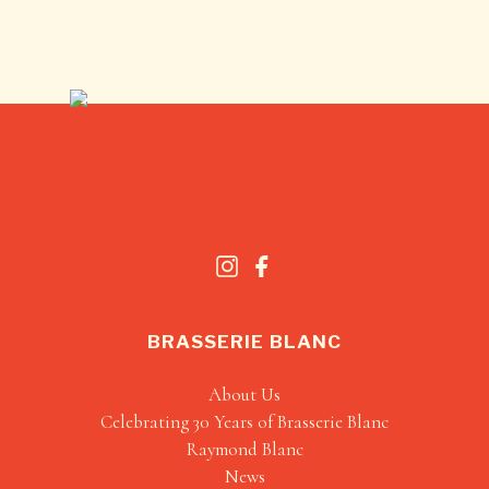
BRASSERIE BLANC
About Us
Celebrating 30 Years of Brasserie Blanc
Raymond Blanc
News