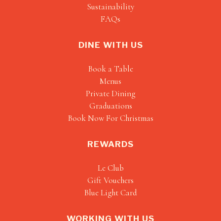
Sustainability
FAQs
DINE WITH US
Book a Table
Menus
Private Dining
Graduations
Book Now For Christmas
REWARDS
Le Club
Gift Vouchers
Blue Light Card
WORKING WITH US