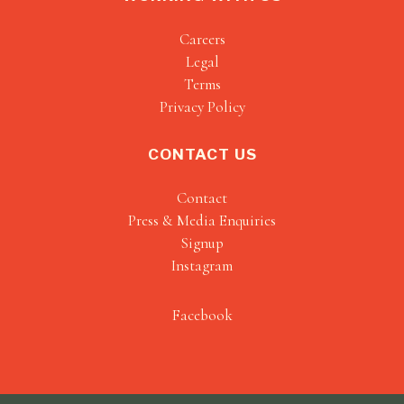
Careers
Legal
Terms
Privacy Policy
CONTACT US
Contact
Press & Media Enquiries
Signup
Instagram
Facebook