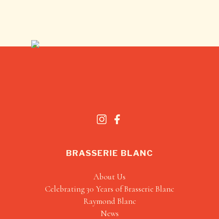
BRASSERIE BLANC
About Us
Celebrating 30 Years of Brasserie Blanc
Raymond Blanc
News