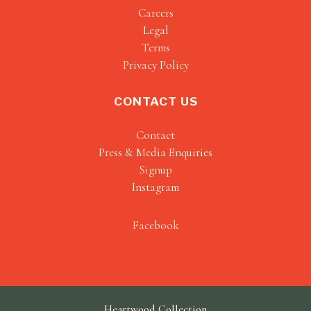
Careers
Legal
Terms
Privacy Policy
CONTACT US
Contact
Press & Media Enquiries
Signup
Instagram
Facebook
Heartwood Collection