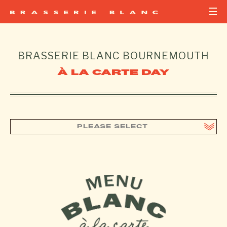
BRASSERIE BLANC
BOURNEMOUTH
À LA CARTE DAY
PLEASE SELECT