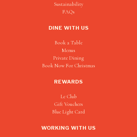
Sustainability
FAQs
DINE WITH US
Book a Table
Menus
Private Dining
Book Now For Christmas
REWARDS
Le Club
Gift Vouchers
Blue Light Card
WORKING WITH US