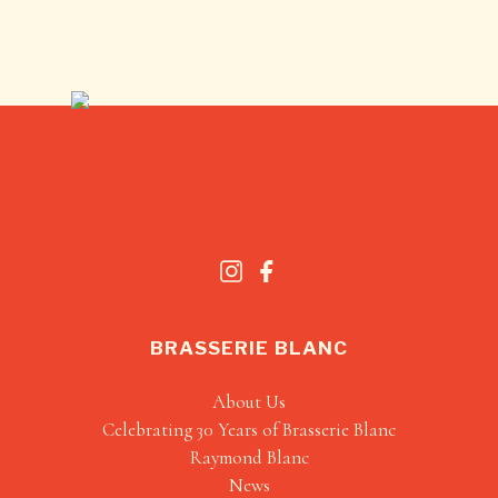
BRASSERIE BLANC
About Us
Celebrating 30 Years of Brasserie Blanc
Raymond Blanc
News