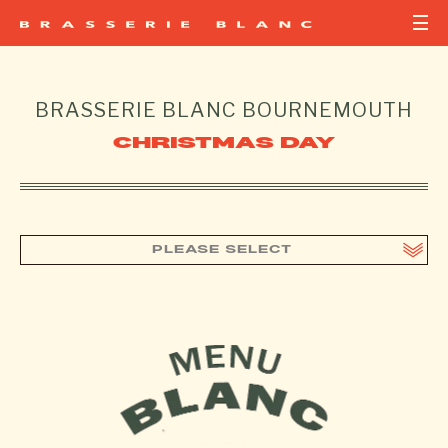
BRASSERIE BLANC
BOURNEMOUTH
CHRISTMAS DAY
PLEASE SELECT