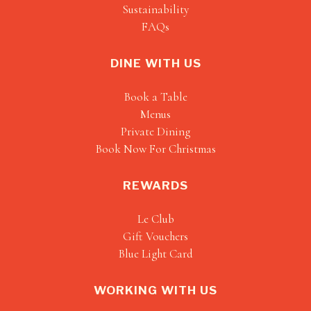
Sustainability
FAQs
DINE WITH US
Book a Table
Menus
Private Dining
Book Now For Christmas
REWARDS
Le Club
Gift Vouchers
Blue Light Card
WORKING WITH US