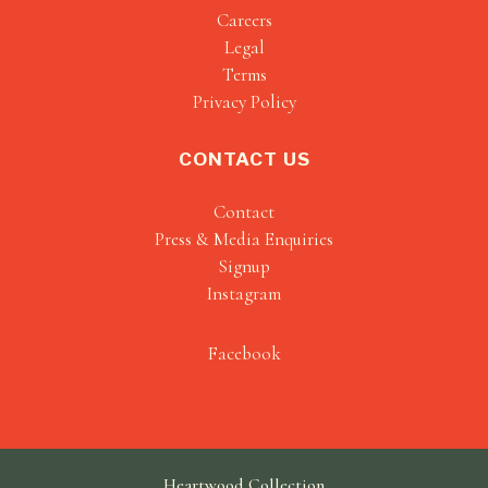
Careers
Legal
Terms
Privacy Policy
CONTACT US
Contact
Press & Media Enquiries
Signup
Instagram
Facebook
Heartwood Collection