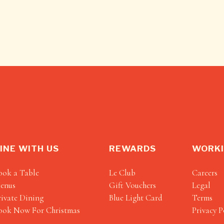
INE WITH US
REWARDS
WORKI
ook a Table
Le Club
Careers
enus
Gift Vouchers
Legal
rivate Dining
Blue Light Card
Terms
ook Now For Christmas
Privacy P