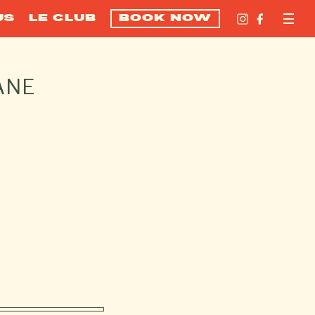
US
LE CLUB
BOOK NOW
ANE