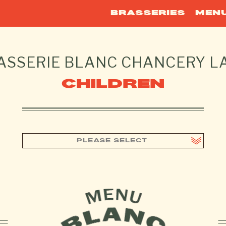
BRASSERIES
MEN
ASSERIE BLANC
CHANCERY L
CHILDREN
PLEASE SELECT