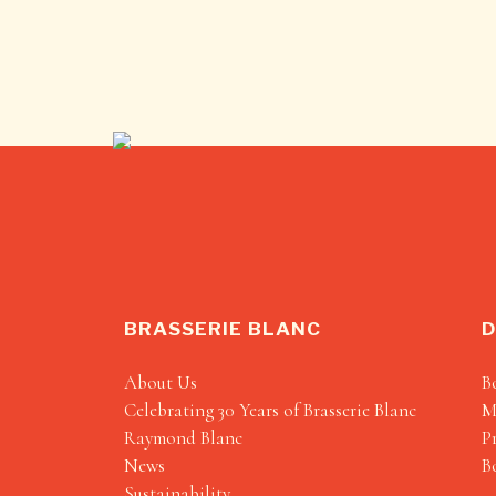
BRASSERIE BLANC
D
About Us
B
Celebrating 30 Years of Brasserie Blanc
M
Raymond Blanc
P
News
B
Sustainability