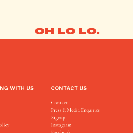
OH LO LO.
NG WITH US
CONTACT US
Contact
Press & Media Enquiries
Signup
olicy
Instagram
Facebook