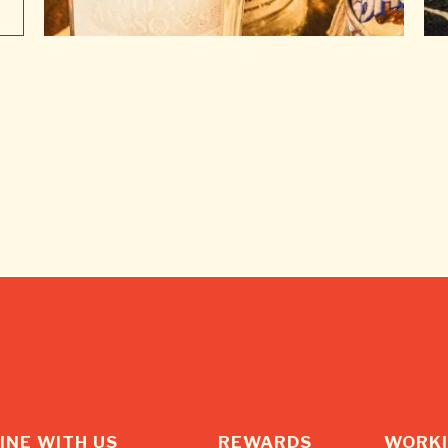
INE WITH US
REWARDS
WORKI