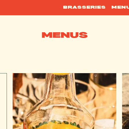
BRASSERIES
MEN
MENUS