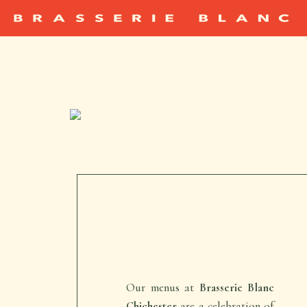
Our menus at
Brasserie Blanc
Chichester
are a celebration of