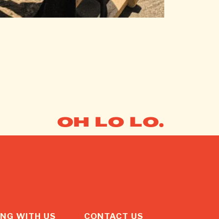
OH LO LO.
NG WITH US
CONTACT US