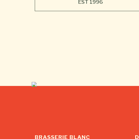
BRASSERIE BLANC
D