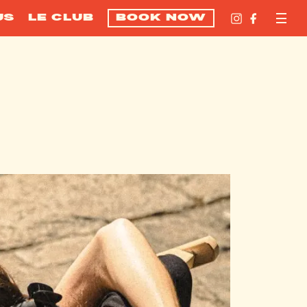
US
LE CLUB
BOOK NOW