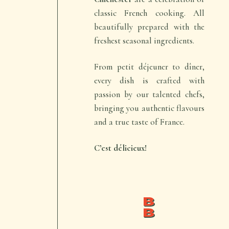
classic French cooking. All
beautifully prepared with the
freshest seasonal ingredients.
From
petit déjeuner
to
dîner
,
every dish is crafted with
passion by our talented chefs,
bringing you authentic flavours
and a true taste of France.
C’est délicieux!