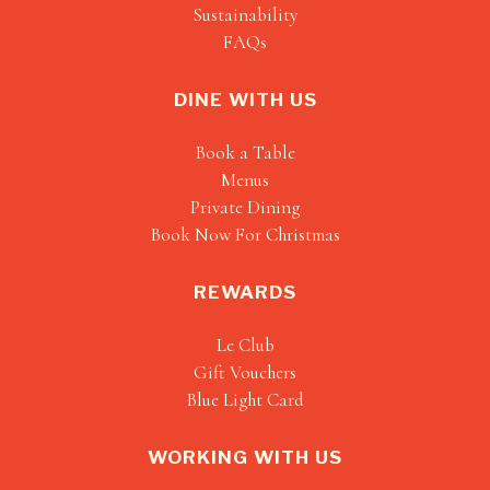
Sustainability
FAQs
DINE WITH US
Book a Table
Menus
Private Dining
Book Now For Christmas
REWARDS
Le Club
Gift Vouchers
Blue Light Card
WORKING WITH US