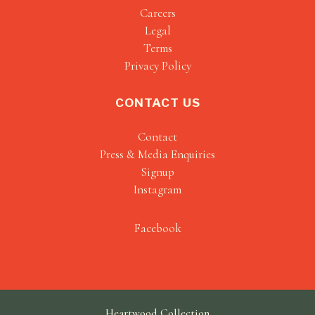
Careers
Legal
Terms
Privacy Policy
CONTACT US
Contact
Press & Media Enquiries
Signup
Instagram
Facebook
Heartwood Collection