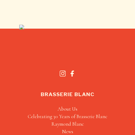
BRASSERIE BLANC
About Us
Celebrating 30 Years of Brasserie Blanc
Raymond Blanc
News