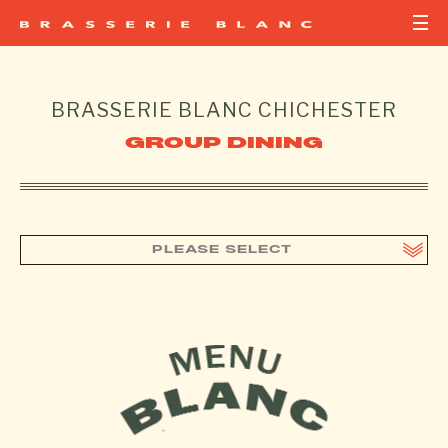
BRASSERIE BLANC
CHICHESTER
GROUP DINING
PLEASE SELECT