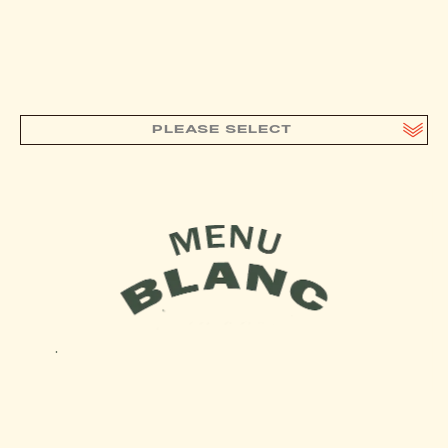
PLEASE SELECT