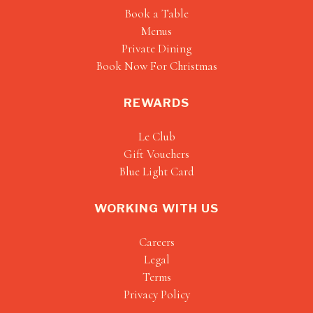
Book a Table
Menus
Private Dining
Book Now For Christmas
REWARDS
Le Club
Gift Vouchers
Blue Light Card
WORKING WITH US
Careers
Legal
Terms
Privacy Policy