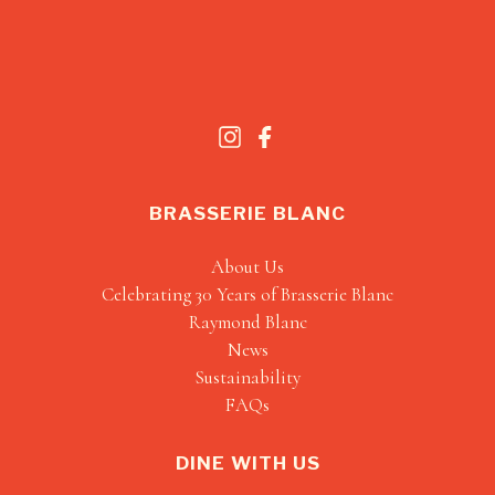
BRASSERIE BLANC
About Us
Celebrating 30 Years of Brasserie Blanc
Raymond Blanc
News
Sustainability
FAQs
DINE WITH US