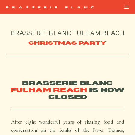
BRASSERIE BLANC
FULHAM REACH
CHRISTMAS PARTY
BRASSERIE BLANC
FULHAM REACH
IS NOW
CLOSED
After eight wonderful years of sharing food and
conversation on the banks of the River Thames,