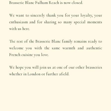
Brasserie Blanc Fulham Reach is now closed.
We want to sincerely thank you for your loyalty, your
enthusiasm and for sharing so many special moments
with us here.
The rest of the Brasserie Blanc family remains ready to
welcome you with the same warmth and authentic
French cuisine you love.
We hope you will join us at one of our other brasseries
whether in London or further afield.