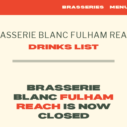
BRASSERIES
MEN
ASSERIE BLANC
FULHAM RE
DRINKS LIST
BRASSERIE
BLANC
FULHAM
REACH
IS NOW
CLOSED