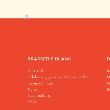
BRASSERIE BLANC
D
About Us
B
Celebrating 30 Years of Brasserie Blanc
M
Raymond Blanc
P
News
B
Sustainability
FAQs