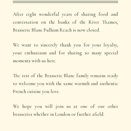
After eight wonderful years of sharing food and
conversation on the banks of the River Thames,
Brasserie Blanc Fulham Reach is now closed.
We want to sincerely thank you for your loyalty,
your enthusiasm and for sharing so many special
moments with us here.
The rest of the Brasserie Blanc family remains ready
to welcome you with the same warmth and authentic
French cuisine you love.
We hope you will join us at one of our other
brasseries whether in London or further afield.