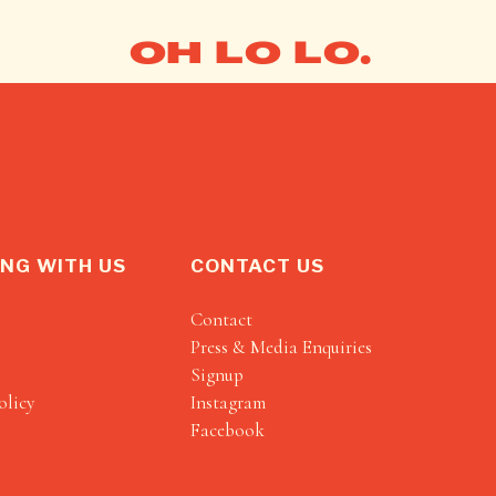
OH LO LO.
NG WITH US
CONTACT US
Contact
Press & Media Enquiries
Signup
olicy
Instagram
Facebook