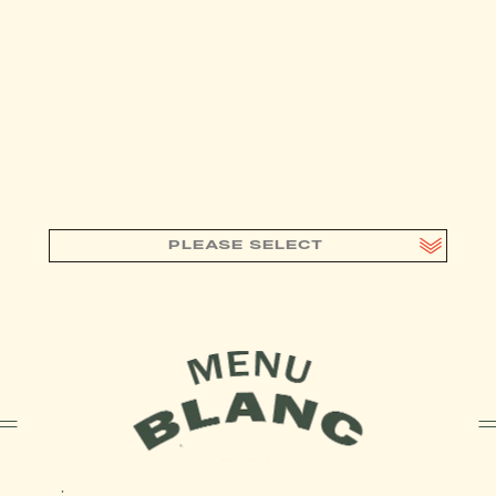
PLEASE SELECT