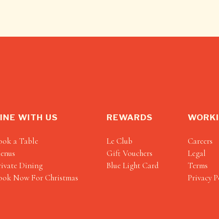
INE WITH US
REWARDS
WORKI
ook a Table
Le Club
Careers
enus
Gift Vouchers
Legal
rivate Dining
Blue Light Card
Terms
ook Now For Christmas
Privacy P