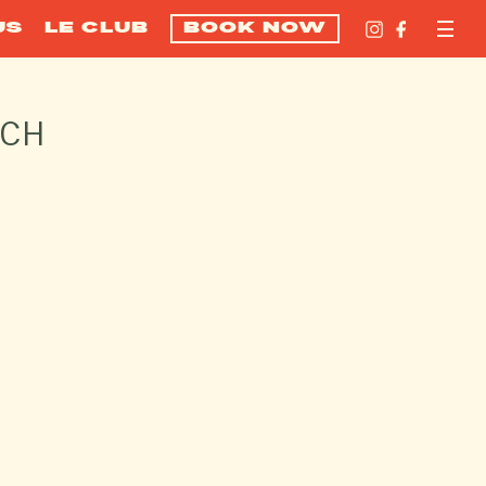
US
LE CLUB
BOOK NOW
ACH