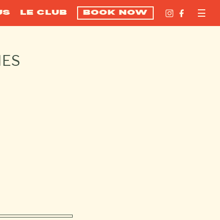
US
LE CLUB
BOOK NOW
NES