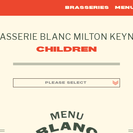
BRASSERIES
MEN
ASSERIE BLANC
MILTON KEY
CHILDREN
PLEASE SELECT