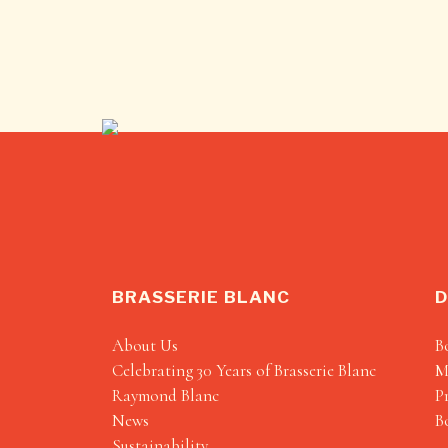
BRASSERIE BLANC
D
About Us
B
Celebrating 30 Years of Brasserie Blanc
M
Raymond Blanc
P
News
B
Sustainability