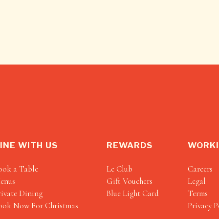
INE WITH US
REWARDS
WORKI
ook a Table
Le Club
Careers
enus
Gift Vouchers
Legal
rivate Dining
Blue Light Card
Terms
ook Now For Christmas
Privacy P