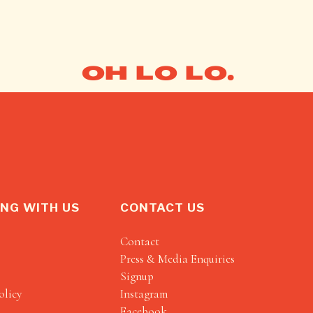
OH LO LO.
NG WITH US
CONTACT US
Contact
Press & Media Enquiries
Signup
olicy
Instagram
Facebook