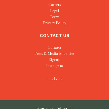
Careers
Legal
Terms
Privacy Policy
CONTACT US
Contact
Press & Media Enquiries
Signup
Instagram
Facebook
Heartwood Collection