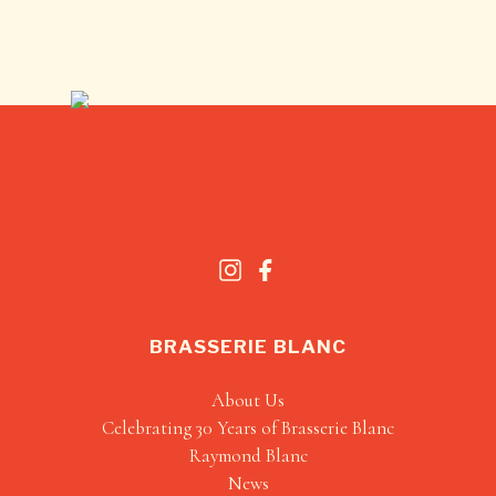
BRASSERIE BLANC
About Us
Celebrating 30 Years of Brasserie Blanc
Raymond Blanc
News