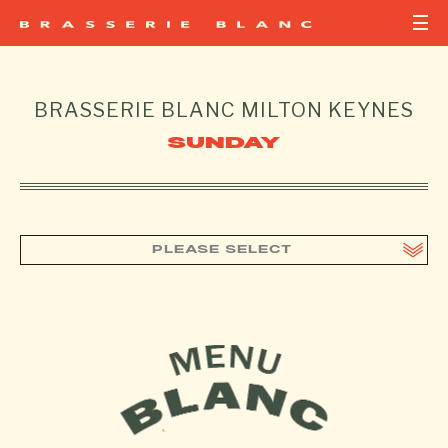
BRASSERIE BLANC
MILTON KEYNES
SUNDAY
PLEASE SELECT