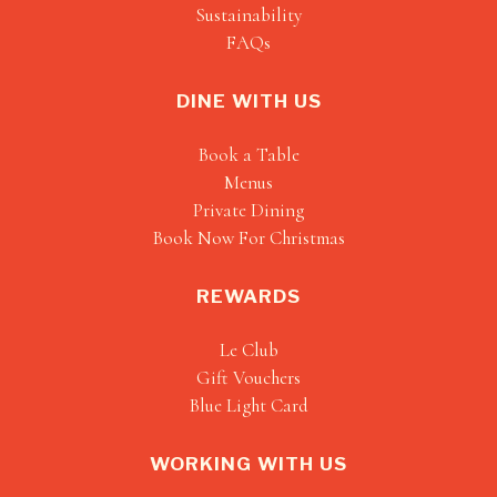
Sustainability
FAQs
DINE WITH US
Book a Table
Menus
Private Dining
Book Now For Christmas
REWARDS
Le Club
Gift Vouchers
Blue Light Card
WORKING WITH US