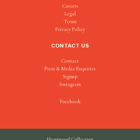
Careers
Legal
Terms
Privacy Policy
CONTACT US
Contact
Press & Media Enquiries
Signup
Instagram
Facebook
Heartwood Collection