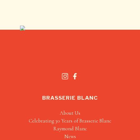
BRASSERIE BLANC
About Us
Celebrating 30 Years of Brasserie Blanc
Raymond Blanc
News