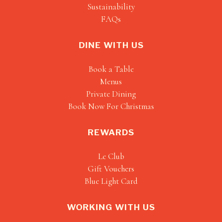
Sustainability
FAQs
DINE WITH US
Book a Table
Menus
Private Dining
Book Now For Christmas
REWARDS
Le Club
Gift Vouchers
Blue Light Card
WORKING WITH US