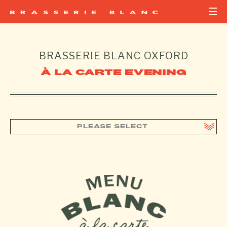
BRASSERIE BLANC
OXFORD
À LA CARTE EVENING
PLEASE SELECT