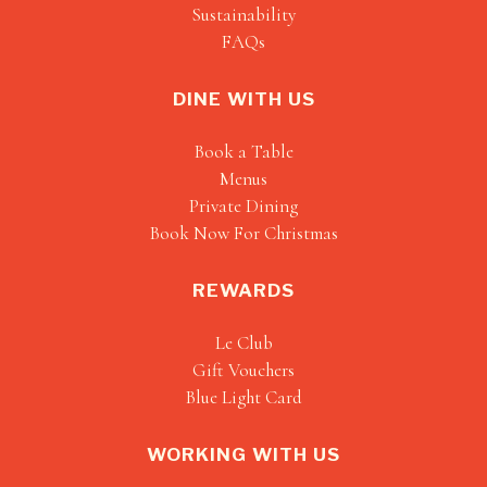
Sustainability
FAQs
DINE WITH US
Book a Table
Menus
Private Dining
Book Now For Christmas
REWARDS
Le Club
Gift Vouchers
Blue Light Card
WORKING WITH US