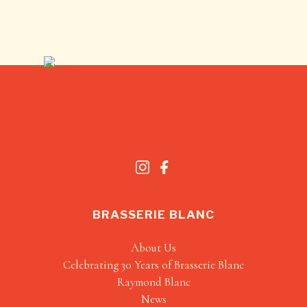
BRASSERIE BLANC
About Us
Celebrating 30 Years of Brasserie Blanc
Raymond Blanc
News