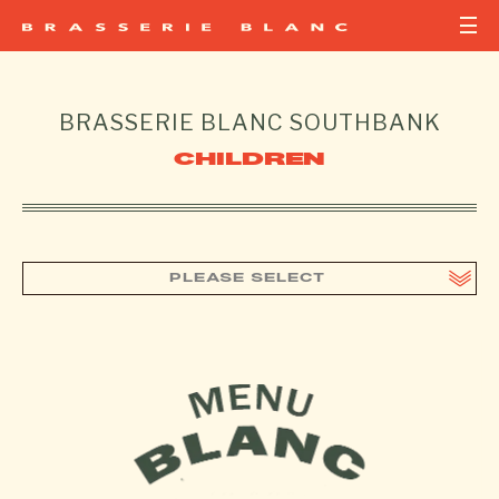
BRASSERIE BLANC
SOUTHBANK
CHILDREN
PLEASE SELECT