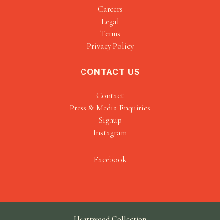
Careers
Legal
Terms
Privacy Policy
CONTACT US
Contact
Press & Media Enquiries
Signup
Instagram
Facebook
Heartwood Collection