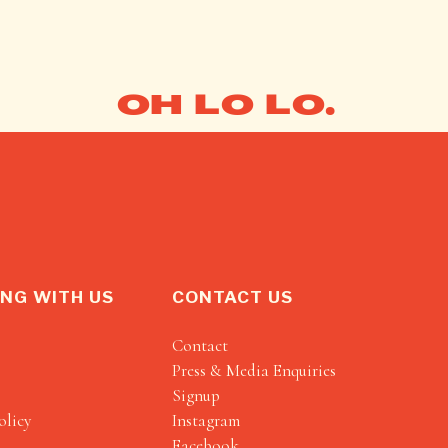
OH LO LO.
NG WITH US
CONTACT US
Contact
Press & Media Enquiries
Signup
olicy
Instagram
Facebook