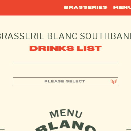
BRASSERIES
MEN
BRASSERIE BLANC
SOUTHBAN
DRINKS LIST
PLEASE SELECT