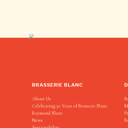
BRASSERIE BLANC
D
About Us
B
Celebrating 30 Years of Brasserie Blanc
M
Raymond Blanc
P
News
B
Sustainability