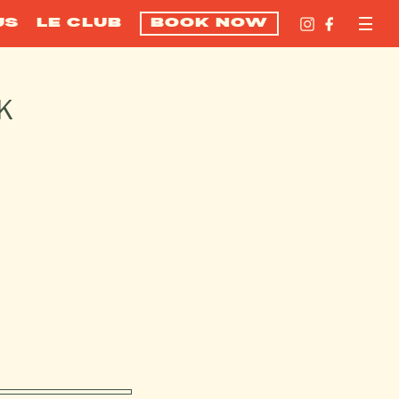
US
LE CLUB
BOOK NOW
K