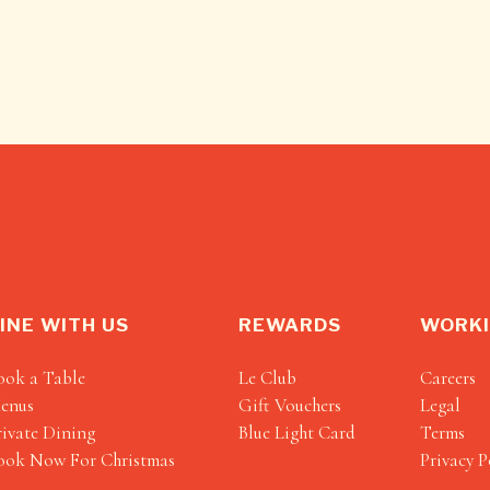
INE WITH US
REWARDS
WORKI
ook a Table
Le Club
Careers
enus
Gift Vouchers
Legal
rivate Dining
Blue Light Card
Terms
ook Now For Christmas
Privacy P