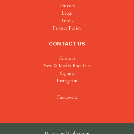
Careers
Legal
Terms
Privacy Policy
CONTACT US
Contact
Press & Media Enquiries
Signup
Instagram
Facebook
Heartwood Collection