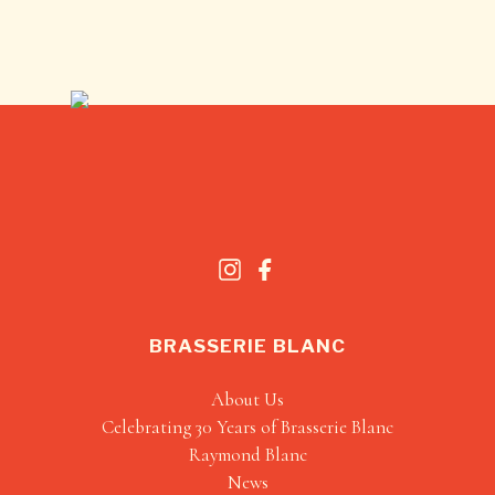
BRASSERIE BLANC
About Us
Celebrating 30 Years of Brasserie Blanc
Raymond Blanc
News