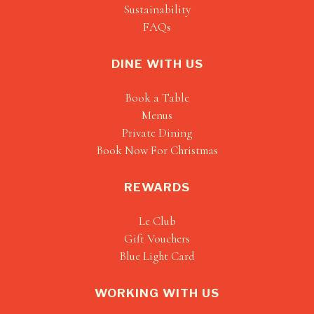
Sustainability
FAQs
DINE WITH US
Book a Table
Menus
Private Dining
Book Now For Christmas
REWARDS
Le Club
Gift Vouchers
Blue Light Card
WORKING WITH US