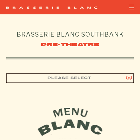
BRASSERIE BLANC
SOUTHBANK
PRE-THEATRE
PLEASE SELECT