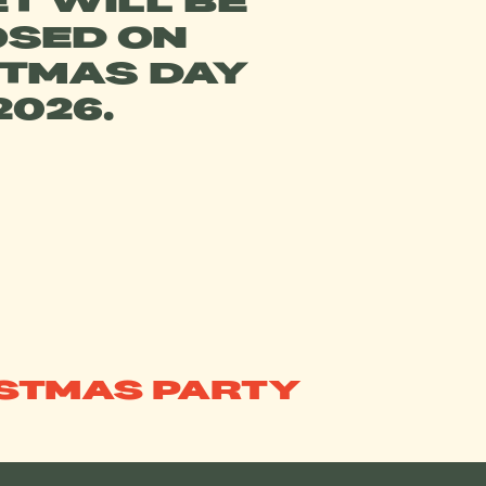
T WILL BE
OSED ON
STMAS DAY
2026.
ISTMAS PARTY