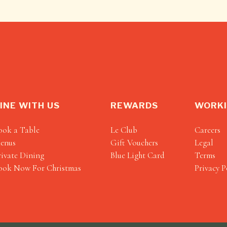
INE WITH US
REWARDS
WORKI
ook a Table
Le Club
Careers
enus
Gift Vouchers
Legal
rivate Dining
Blue Light Card
Terms
ook Now For Christmas
Privacy P