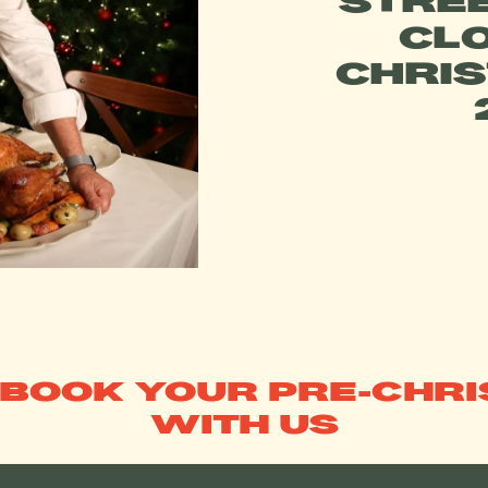
STREE
CL
CHRI
 BOOK YOUR PRE-CHR
WITH US