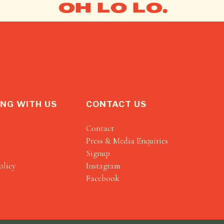
OH LO LO.
NG WITH US
CONTACT US
Contact
Press & Media Enquiries
Signup
olicy
Instagram
Facebook