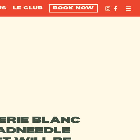
US
LE CLUB
BOOK NOW
ERIE BLANC
ADNEEDLE