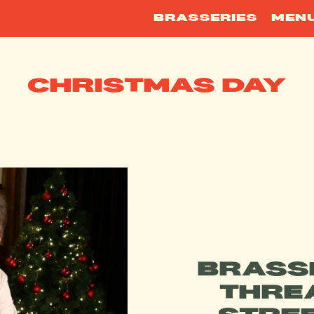
BRASSERIES
MEN
CHRISTMAS DAY
BRASS
THRE