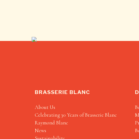
BRASSERIE BLANC
D
About Us
B
Celebrating 30 Years of Brasserie Blanc
M
Raymond Blanc
P
News
B
Sustainability