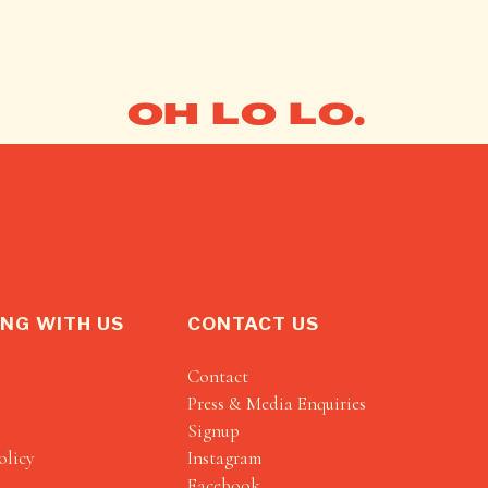
OH LO LO.
NG WITH US
CONTACT US
Contact
Press & Media Enquiries
Signup
olicy
Instagram
Facebook