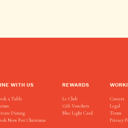
INE WITH US
REWARDS
WORKI
ook a Table
Le Club
Careers
enus
Gift Vouchers
Legal
rivate Dining
Blue Light Card
Terms
ook Now For Christmas
Privacy P