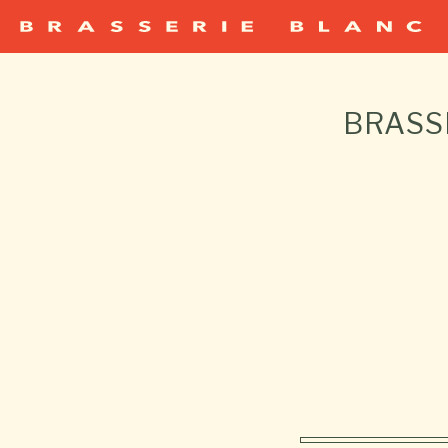
BRASS