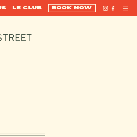
US
LE CLUB
BOOK NOW
STREET