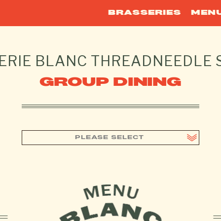
BRASSERIES
MEN
ERIE BLANC
THREADNEEDLE 
GROUP DINING
PLEASE SELECT