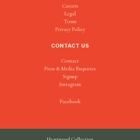
Careers
Legal
Terms
Privacy Policy
CONTACT US
Contact
Press & Media Enquiries
Signup
Instagram
Facebook
Heartwood Collection