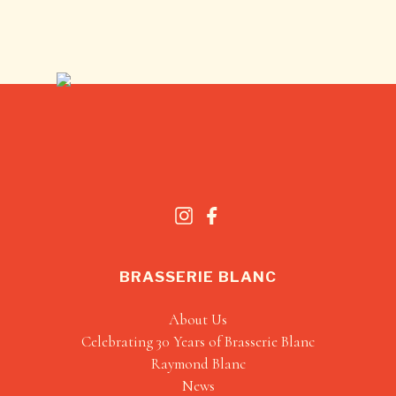
BRASSERIE BLANC
About Us
Celebrating 30 Years of Brasserie Blanc
Raymond Blanc
News