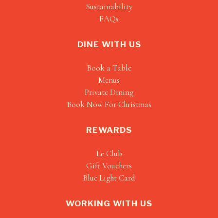
Sustainability
FAQs
DINE WITH US
Book a Table
Menus
Private Dining
Book Now For Christmas
REWARDS
Le Club
Gift Vouchers
Blue Light Card
WORKING WITH US