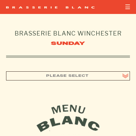
BRASSERIE BLANC
WINCHESTER
SUNDAY
PLEASE SELECT