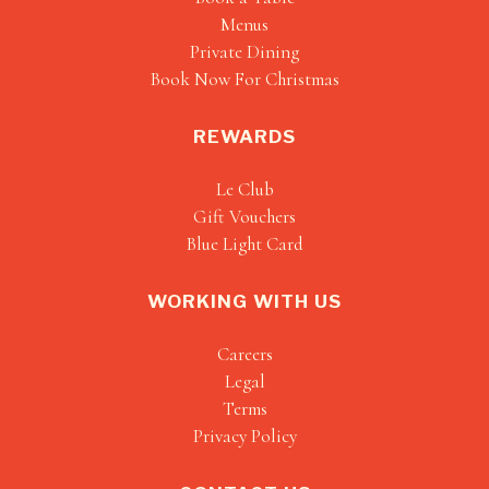
Menus
Private Dining
Book Now For Christmas
REWARDS
Le Club
Gift Vouchers
Blue Light Card
WORKING WITH US
Careers
Legal
Terms
Privacy Policy