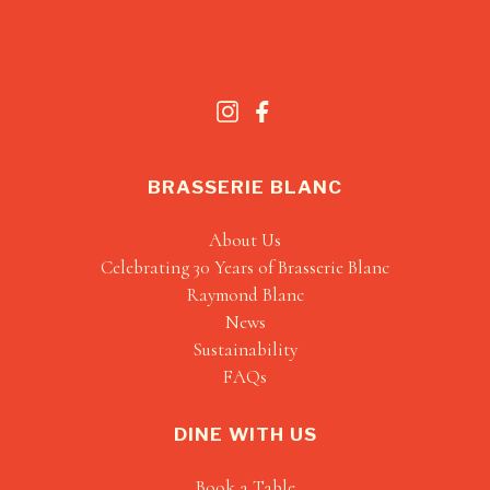
BRASSERIE BLANC
About Us
Celebrating 30 Years of Brasserie Blanc
Raymond Blanc
News
Sustainability
FAQs
DINE WITH US
Book a Table