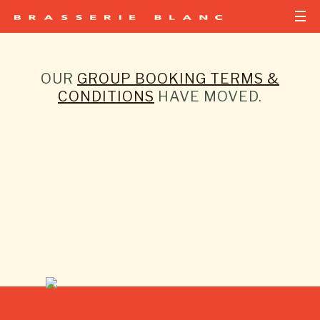
OUR
GROUP BOOKING TERMS &
CONDITIONS
HAVE MOVED.