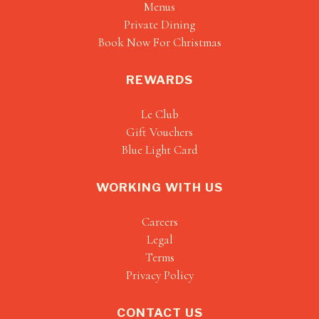
Menus
Private Dining
Book Now For Christmas
REWARDS
Le Club
Gift Vouchers
Blue Light Card
WORKING WITH US
Careers
Legal
Terms
Privacy Policy
CONTACT US