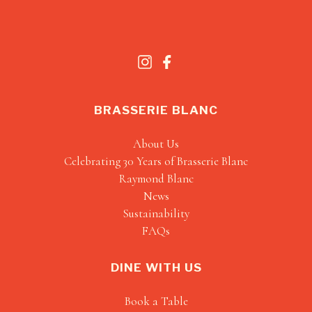
BRASSERIE BLANC
About Us
Celebrating 30 Years of Brasserie Blanc
Raymond Blanc
News
Sustainability
FAQs
DINE WITH US
Book a Table