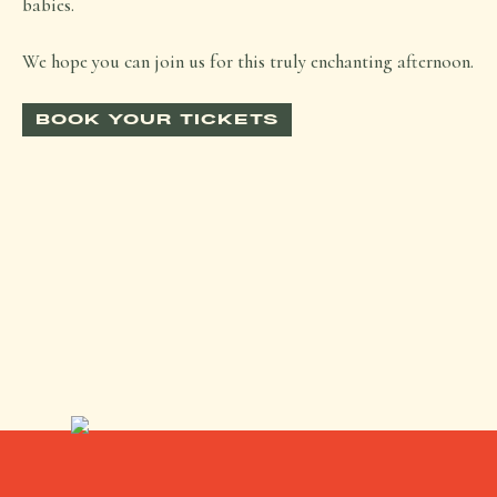
babies.
We hope you can join us for this truly enchanting afternoon.
BOOK YOUR TICKETS