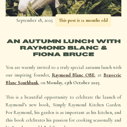
September 18, 2025
This post is 11 months old
AN AUTUMN LUNCH WITH
RAYMOND BLANC &
FIONA BRUCE
You are warmly invited to a truly special autumn lunch with
our inspiring founder,
Raymond Blanc OBE
, at
Brasserie
Blanc Southbank
, on
Monday, 13th October 2025
.
This is a beautiful opportunity to celebrate the launch of
Raymond’s new book, Simply Raymond Kitchen Garden.
For Raymond, his garden is as important as his kitchen, and
this book celebrates his passion for cooking seasonally and