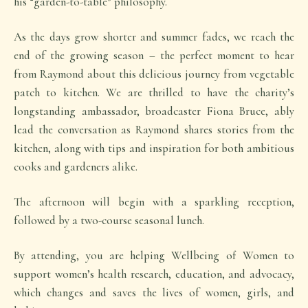
his “garden-to-table” philosophy.
As the days grow shorter and summer fades, we reach the
end of the growing season – the perfect moment to hear
from Raymond about this delicious journey from vegetable
patch to kitchen. We are thrilled to have the charity’s
longstanding ambassador, broadcaster Fiona Bruce, ably
lead the conversation as Raymond shares stories from the
kitchen, along with tips and inspiration for both ambitious
cooks and gardeners alike.
The afternoon will begin with a sparkling reception,
followed by a two-course seasonal lunch.
By attending, you are helping Wellbeing of Women to
support women’s health research, education, and advocacy,
which changes and saves the lives of women, girls, and