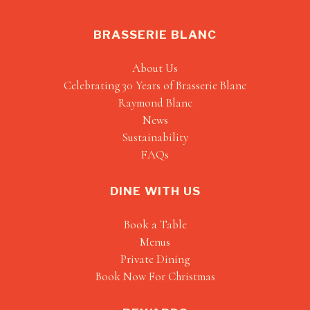
BRASSERIE BLANC
About Us
Celebrating 30 Years of Brasserie Blanc
Raymond Blanc
News
Sustainability
FAQs
DINE WITH US
Book a Table
Menus
Private Dining
Book Now For Christmas