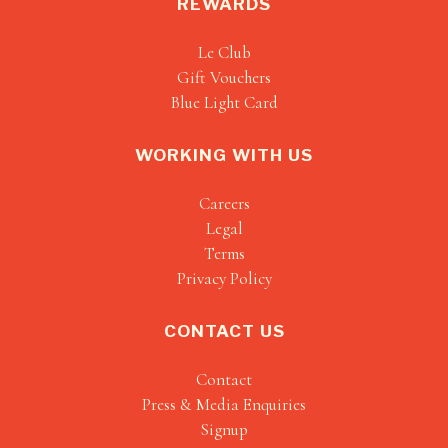
REWARDS
Le Club
Gift Vouchers
Blue Light Card
WORKING WITH US
Careers
Legal
Terms
Privacy Policy
CONTACT US
Contact
Press & Media Enquiries
Signup