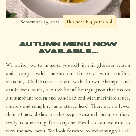
September 29, 2022
This post is 4 years old
AUTUMN MENU NOW
AVAILABLE…
We invite you to immerse yourself in this glorious season
and enjoy: wild mushroom fricassee with truffled
arancini; ChalkStream trout with brown shrimps and
cauliflower purée; our rich boeuf bourguignon that makes
a triumphant return and pan-fried cod with mariniere sauce,
mussels and samphire (as pictured here). There are no fewer
than 18 new dishes on this super-seasonal menu so there
really is something for everyone. Head to our website to
view the new menu. We look forward to welcoming you all