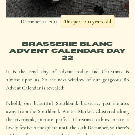
December 22, 2015
This post is 11 years old
BRASSERIE BLANC
ADVENT CALENDAR DAY
22
It is the 22nd day of advent today and Christmas is
almost upon us. So the next window of our gorgeous BB
Advent Calendar is revealed:
Behold, our beautiful Southbank brasserie, just minutes
away from the Southbank Winter Market. Clustered along
the riverbank, picture perfect Christmas cabins create a
lovely festive atmosphere until the 24th December, so there’s