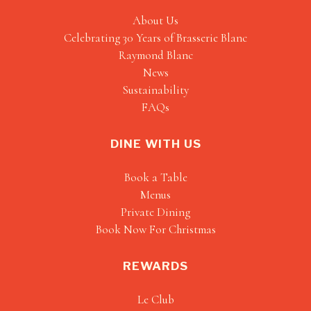
About Us
Celebrating 30 Years of Brasserie Blanc
Raymond Blanc
News
Sustainability
FAQs
DINE WITH US
Book a Table
Menus
Private Dining
Book Now For Christmas
REWARDS
Le Club