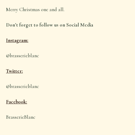
Merry Christmas one and all.
Don’t forget to follow us on Social Media
Instagram:
@brasserieblanc
Twitter:
@brasserieblanc
Facebook:
BrasserieBlanc