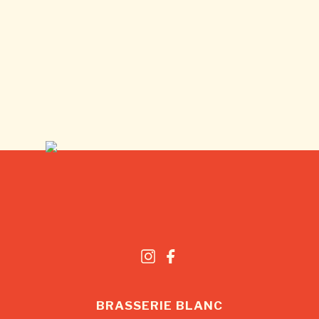
BRASSERIE BLANC