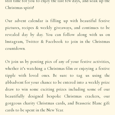
still time for you to enjoy the last few days, and soak up the
Christmas spirit!
Our advent calendar is filling up with beautiful festive
pictures, recipes & weekly giveaways, and continues to be
revealed day by day. You can follow along with us on
Instagram, Twitter & Facebook to join in the Christmas
countdown.
Or join us by posting pics of any of your festive activities,
whether it’s watching a Christmas film or enjoying a festive
tipple with loved ones. Be sure to tag us using the
#bbadvent for your chance to be entered into a weekly prize
draw to win some exciting prizes including some of our
beautifully designed bespoke Christmas crackers, our
gorgeous charity Christmas cards, and Brasserie Blanc gift
cards to be spent in the New Year.