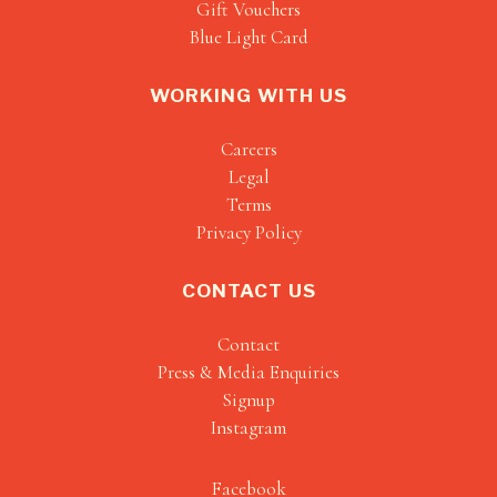
Gift Vouchers
Blue Light Card
WORKING WITH US
Careers
Legal
Terms
Privacy Policy
CONTACT US
Contact
Press & Media Enquiries
Signup
Instagram
Facebook