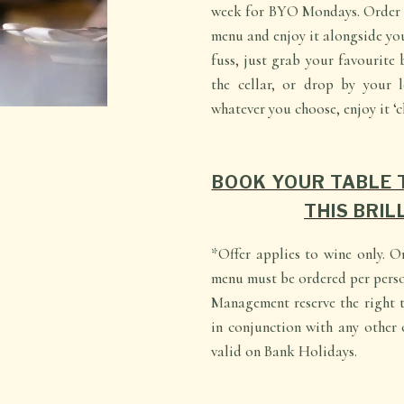
week for BYO Mondays. Order a
menu and enjoy it alongside yo
fuss, just grab your favourite 
the cellar, or drop by your l
whatever you choose, enjoy it ‘c
BOOK YOUR TABLE 
THIS BRIL
*Offer applies to wine only. O
menu must be ordered per perso
Management reserve the right t
in conjunction with any other o
valid on Bank Holidays.