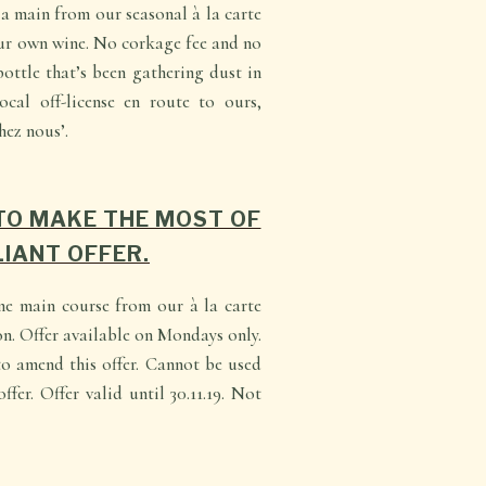
 main from our seasonal à la carte
ur own wine. No corkage fee and no
bottle that’s been gathering dust in
ocal off-license en route to ours,
hez nous’.
TO MAKE THE MOST OF
LIANT OFFER.
ne main course from our à la carte
n. Offer available on Mondays only.
o amend this offer. Cannot be used
ffer. Offer valid until 30.11.19. Not