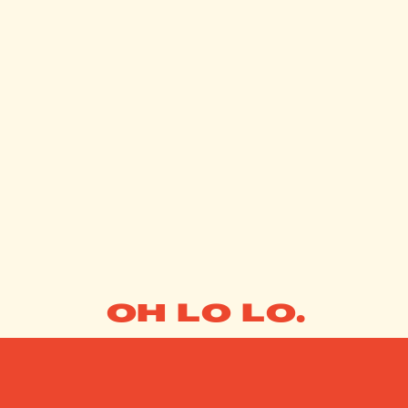
OH LO LO.