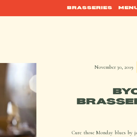
BRASSERIES
MEN
November 30, 2019
BY
BRASSER
Cure those Monday blues by jo