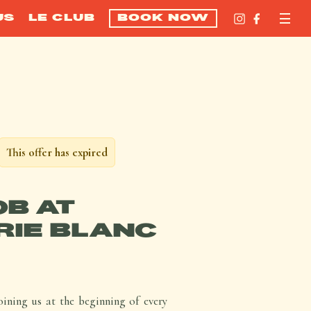
US
LE CLUB
BOOK NOW
This offer has expired
OB AT
IE BLANC
ining us at the beginning of every