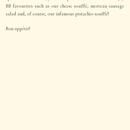
BB favourites such as our cheese soufflé, morteau sausage
salad and, of course, our infamous pistachio soufflé!
Bon appétit!