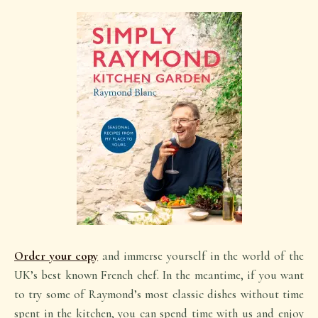
Order your copy
and immerse yourself in the world of the
UK’s best known French chef. In the meantime, if you want
to try some of Raymond’s most classic dishes without time
spent in the kitchen, you can spend time with us and enjoy