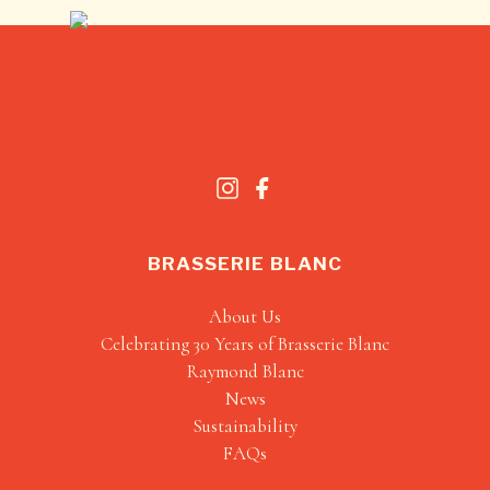
BRASSERIE BLANC
About Us
Celebrating 30 Years of Brasserie Blanc
Raymond Blanc
News
Sustainability
FAQs