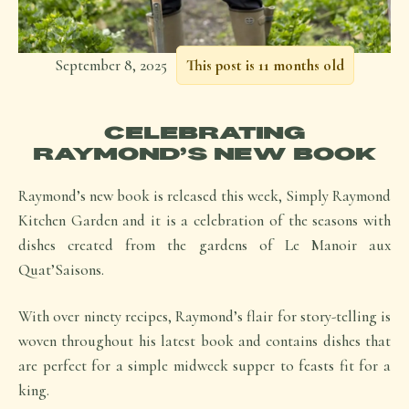
September 8, 2025
This post is 11 months old
CELEBRATING
RAYMOND’S NEW BOOK
Raymond’s new book is released this week, Simply Raymond
Kitchen Garden and it is a celebration of the seasons with
dishes created from the gardens of Le Manoir aux
Quat’Saisons.
With over ninety recipes, Raymond’s flair for story-telling is
woven throughout his latest book and contains dishes that
are perfect for a simple midweek supper to feasts fit for a
king.