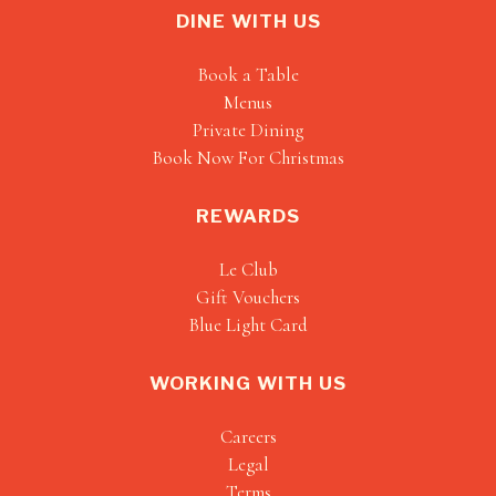
DINE WITH US
Book a Table
Menus
Private Dining
Book Now For Christmas
REWARDS
Le Club
Gift Vouchers
Blue Light Card
WORKING WITH US
Careers
Legal
Terms