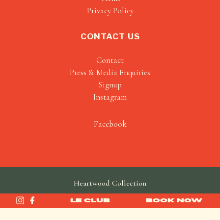
Privacy Policy
CONTACT US
Contact
Press & Media Enquiries
Signup
Instagram
Facebook
Heartwood Collection
made by
SAINT
LE CLUB
BOOK NOW