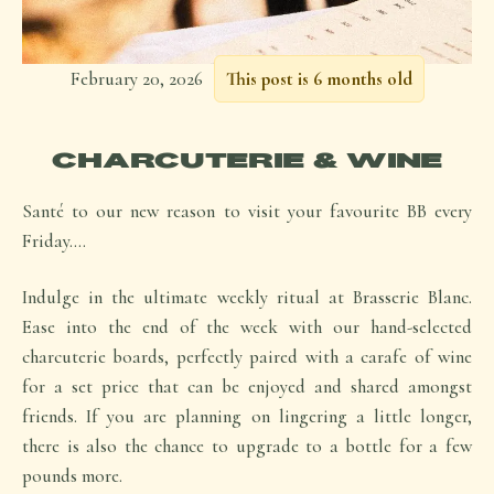
February 20, 2026
This post is 6 months old
CHARCUTERIE & WINE
Santé to our new reason to visit your favourite BB every
Friday….
Indulge in the ultimate weekly ritual at Brasserie Blanc.
Ease into the end of the week with our hand-selected
charcuterie boards, perfectly paired with a carafe of wine
for a set price that can be enjoyed and shared amongst
friends. If you are planning on lingering a little longer,
there is also the chance to upgrade to a bottle for a few
pounds more.