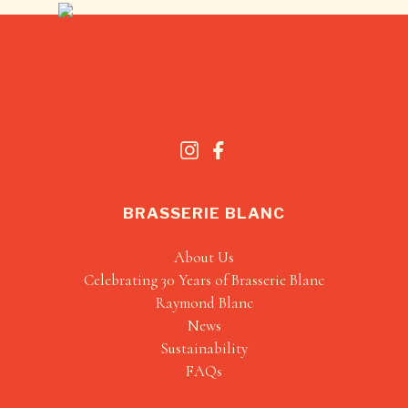
BRASSERIE BLANC
About Us
Celebrating 30 Years of Brasserie Blanc
Raymond Blanc
News
Sustainability
FAQs