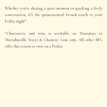
Whether you’re sharing a quiet moment or sparking a lively
conversation, it’s the quintessential French touch to your
Friday night*.
*Charcuterie and wine is available on Thursdays at
Threadneedle Street & Chancery Lane only. All other BB’s
offer this reason to visit on a Friday.