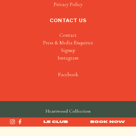
Privacy Policy
CONTACT US
Contact
Press & Media Enquiries
Signup
Instagram
Facebook
Heartwood Collection
made by
SAINT
LE CLUB
BOOK NOW