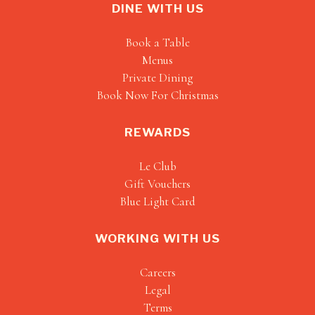
DINE WITH US
Book a Table
Menus
Private Dining
Book Now For Christmas
REWARDS
Le Club
Gift Vouchers
Blue Light Card
WORKING WITH US
Careers
Legal
Terms