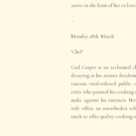
arrive in the form of her ex-lov
~
Monday 28
th
March
‘Chef’
Carl Casper is an acclaimed ch
decaying as his artistic freedom
raucous viral-videoed public 
critic who panned his cooking o
make against his instincts. Now
wife offers an unorthodox sol
truck to offer quality cooking 