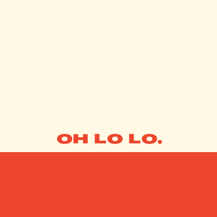
OH LO LO.