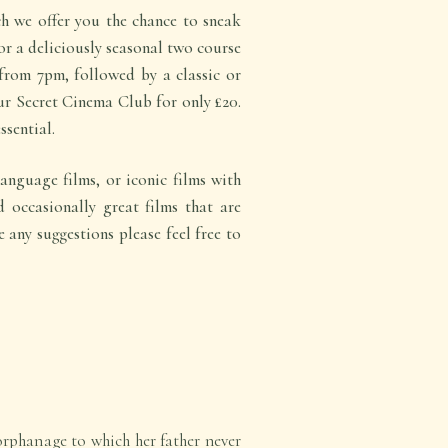
 we offer you the chance to sneak
for a deliciously seasonal two course
from 7pm, followed by a classic or
r Secret Cinema Club for only £20.
ssential.
anguage films, or iconic films with
d occasionally great films that are
e any suggestions please feel free to
 orphanage to which her father never