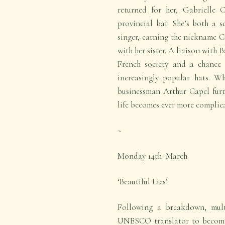
returned for her, Gabrielle 
provincial bar. She’s both a s
singer, earning the nickname C
with her sister. A liaison with 
French society and a chance 
increasingly popular hats. Wh
businessman Arthur Capel furt
life becomes ever more complic
~
Monday 14
th
March
‘Beautiful Lies’
Following a breakdown, multi
UNESCO translator to become 