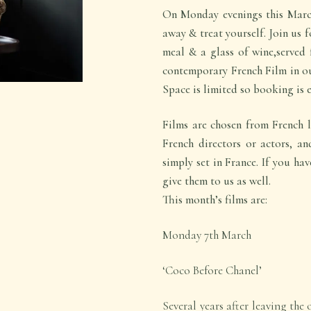
On Monday evenings this March
away & treat yourself. Join us 
meal & a glass of wine,served 
contemporary French Film in ou
Space is limited so booking is e
Films are chosen from French l
French directors or actors, an
simply set in France. If you hav
give them to us as well.
This month’s films are:
Monday 7
th
March
‘Coco Before Chanel’
Several years after leaving the