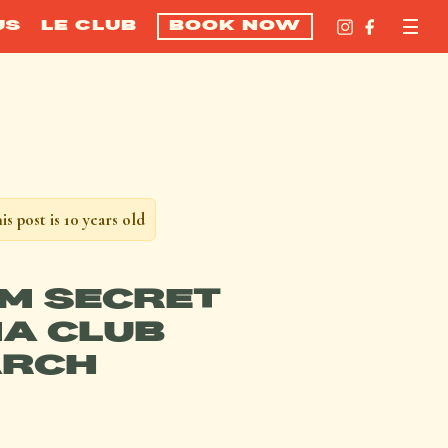
US
LE CLUB
BOOK NOW
is post is 10 years old
M SECRET
A CLUB
RCH