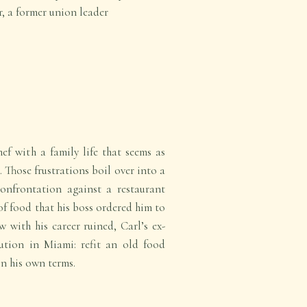
er, a former union leader
ef with a family life that seems as
. Those frustrations boil over into a
confrontation against a restaurant
f food that his boss ordered him to
 with his career ruined, Carl’s ex-
ution in Miami: refit an old food
on his own terms.