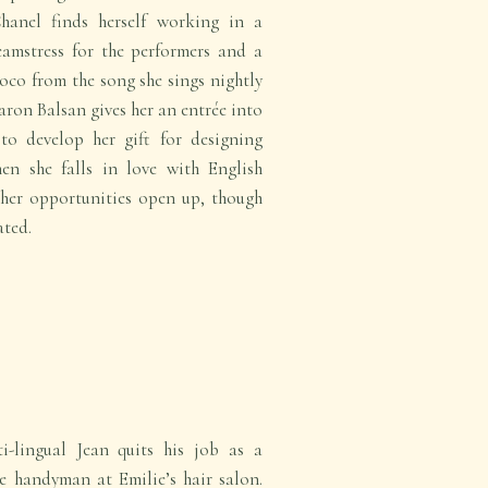
Chanel finds herself working in a
eamstress for the performers and a
oco from the song she sings nightly
Baron Balsan gives her an entrée into
to develop her gift for designing
en she falls in love with English
her opportunities open up, though
ated.
-lingual Jean quits his job as a
handyman at Emilie’s hair salon.