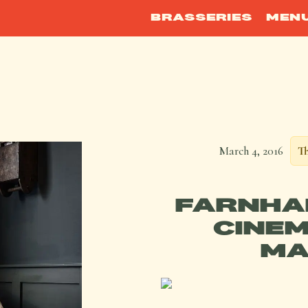
BRASSERIES
MEN
March 4, 2016
Th
FARNHA
CINEM
MA