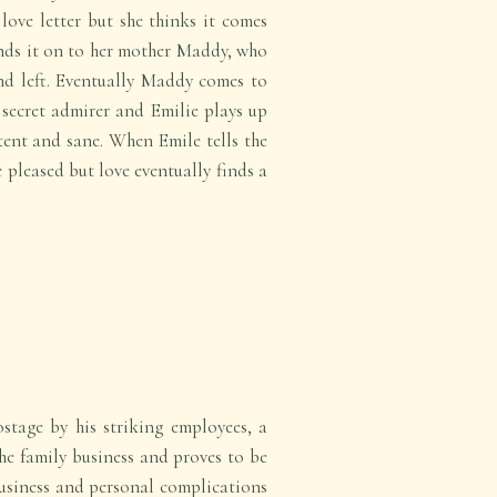
love letter but she thinks it comes
nds it on to her mother Maddy, who
nd left. Eventually Maddy comes to
 secret admirer and Emilie plays up
tent and sane. When Emile tells the
 pleased but love eventually finds a
tage by his striking employees, a
the family business and proves to be
Business and personal complications