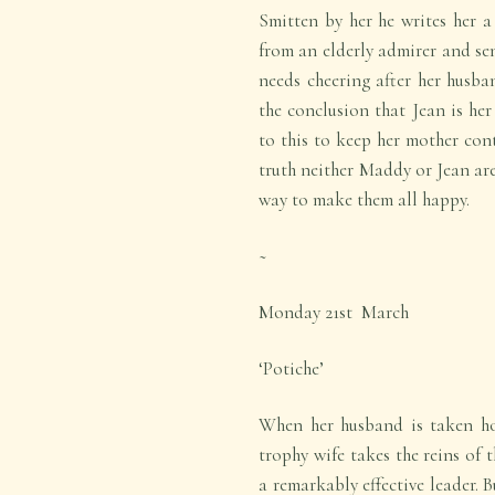
Smitten by her he writes her a 
from an elderly admirer and se
needs cheering after her husba
the conclusion that Jean is her
to this to keep her mother con
truth neither Maddy or Jean are
way to make them all happy.
~
Monday 21
st
March
‘Potiche’
When her husband is taken hos
trophy wife takes the reins of 
a remarkably effective leader. 