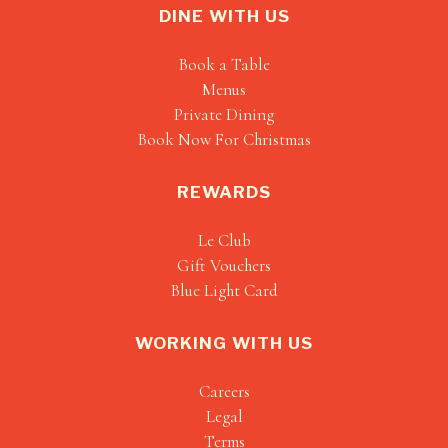
DINE WITH US
Book a Table
Menus
Private Dining
Book Now For Christmas
REWARDS
Le Club
Gift Vouchers
Blue Light Card
WORKING WITH US
Careers
Legal
Terms