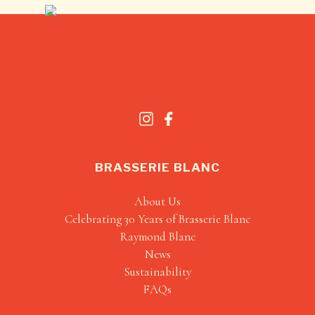
BRASSERIE BLANC
About Us
Celebrating 30 Years of Brasserie Blanc
Raymond Blanc
News
Sustainability
FAQs