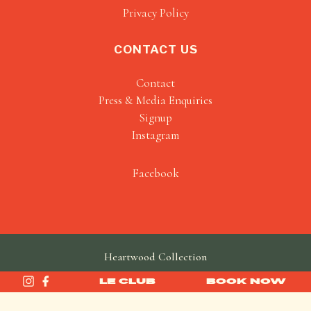
Privacy Policy
CONTACT US
Contact
Press & Media Enquiries
Signup
Instagram
Facebook
Heartwood Collection
made by
SAINT
LE CLUB
BOOK NOW