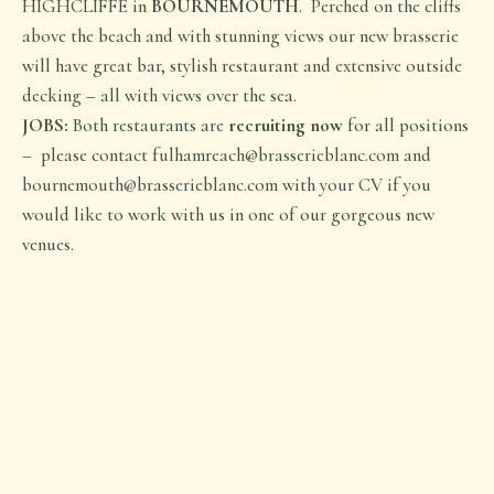
HIGHCLIFFE in
BOURNEMOUTH
. Perched on the cliffs
above the beach and with stunning views our new brasserie
will have great bar, stylish restaurant and extensive outside
decking – all with views over the sea.
JOBS:
Both restaurants are
recruiting now
for all positions
– please contact fulhamreach@brasserieblanc.com and
bournemouth@brasserieblanc.com with your CV if you
would like to work with us in one of our gorgeous new
venues.