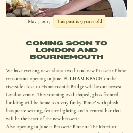
May 3, 2017
This post is 9 years old
COMING SOON TO
LONDON AND
BOURNEMOUTH
We have exciting news about two brand new Brasserie Blanc
restaurants opening in June.
FULHAM REACH
on the
riverside close to Hammersmith Bridge will be our newest
London venue. This stunning oval-shaped, glass fronted
building will be home to a very funky ‘Blanc’ with plush
banquette seating, feature lighting and a central bar that
will be the heart of the new brasserie.
Also opening in June is Brasserie Blanc at The Marriott