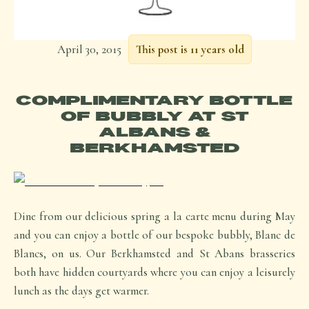
April 30, 2015
This post is 11 years old
COMPLIMENTARY BOTTLE
OF BUBBLY AT ST
ALBANS &
BERKHAMSTED
Dine from our delicious spring a la carte menu during May
and you can enjoy a bottle of our bespoke bubbly, Blanc de
Blancs, on us. Our Berkhamsted and St Abans brasseries
both have hidden courtyards where you can enjoy a leisurely
lunch as the days get warmer.