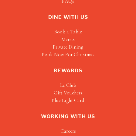
FAQs
DINE WITH US
Book a Table
Menus
Private Dining
Book Now For Christmas
REWARDS
Le Club
Gift Vouchers
Blue Light Card
WORKING WITH US
Careers