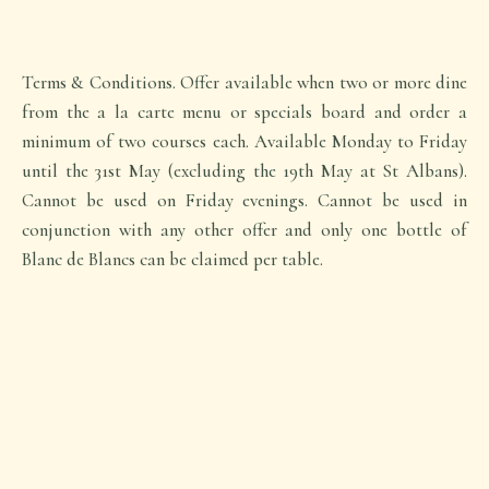
Terms & Conditions. Offer available when two or more dine
from the a la carte menu or specials board and order a
minimum of two courses each. Available Monday to Friday
until the 31st May (excluding the 19th May at St Albans).
Cannot be used on Friday evenings. Cannot be used in
conjunction with any other offer and only one bottle of
Blanc de Blancs can be claimed per table.