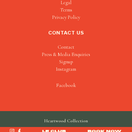
Legal
Terms
Privacy Policy
CONTACT US
Contact
Press & Media Enquiries
Signup
Instagram
Facebook
Heartwood Collection
made by
SAINT
LE CLUB
BOOK NOW