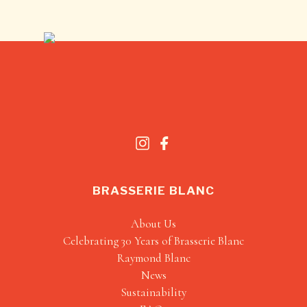
BRASSERIE BLANC
About Us
Celebrating 30 Years of Brasserie Blanc
Raymond Blanc
News
Sustainability