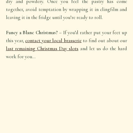
dry and powdery. Once you feel the pastry has come
together, avoid temptation by wrapping it in clingfilm and
leaving it in the fridge until you’re ready to roll.
Fancy a Blanc Christmas?
– If you’d rather put your feet up
this year,
contact your local brasserie
to find out about our
last remaining Christmas Day slots
and let us do the hard
work for you…