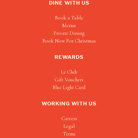
DINE WITH US
Book a Table
Menus
Private Dining
Book Now For Christmas
REWARDS
Le Club
Gift Vouchers
Blue Light Card
WORKING WITH US
Careers
Legal
Terms