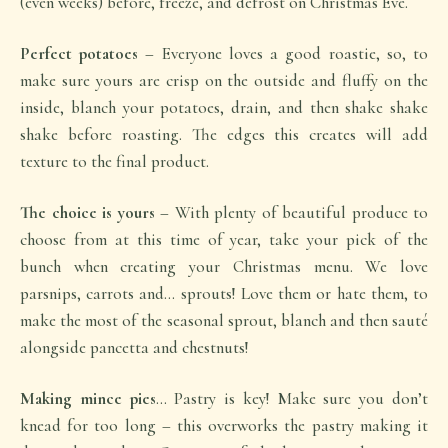
(even weeks) before, freeze, and defrost on Christmas Eve.
Perfect potatoes
– Everyone loves a good roastie, so, to
make sure yours are crisp on the outside and fluffy on the
inside, blanch your potatoes, drain, and then shake shake
shake before roasting. The edges this creates will add
texture to the final product.
The choice is yours
– With plenty of beautiful produce to
choose from at this time of year, take your pick of the
bunch when creating your Christmas menu. We love
parsnips, carrots and… sprouts! Love them or hate them, to
make the most of the seasonal sprout, blanch and then sauté
alongside pancetta and chestnuts!
Making mince pies
… Pastry is key! Make sure you don’t
knead for too long – this overworks the pastry making it