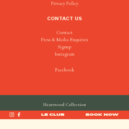
Privacy Policy
CONTACT US
Contact
Press & Media Enquiries
Signup
Instagram
Facebook
Heartwood Collection
made by
SAINT
LE CLUB
BOOK NOW