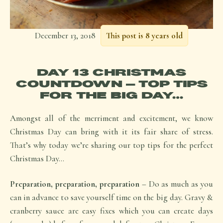
December 13, 2018
This post is 8 years old
DAY 13 CHRISTMAS
COUNTDOWN – TOP TIPS
FOR THE BIG DAY…
Amongst all of the merriment and excitement, we know
Christmas Day can bring with it its fair share of stress.
That’s why today we’re sharing our top tips for the perfect
Christmas Day…
Preparation, preparation, preparation
– Do as much as you
can in advance to save yourself time on the big day. Gravy &
cranberry sauce are easy fixes which you can create days