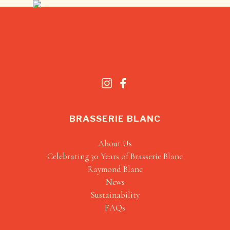
BRASSERIE BLANC
About Us
Celebrating 30 Years of Brasserie Blanc
Raymond Blanc
News
Sustainability
FAQs