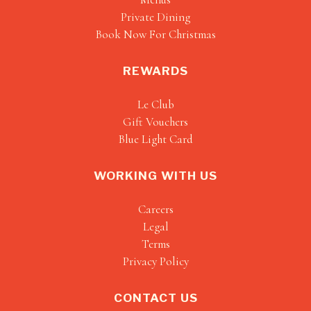
Private Dining
Book Now For Christmas
REWARDS
Le Club
Gift Vouchers
Blue Light Card
WORKING WITH US
Careers
Legal
Terms
Privacy Policy
CONTACT US