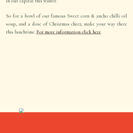
in our capital this winter.
So for a bowl of our famous Sweet corn & ancho chilli oil
soup, and a dose of Christmas cheer, make your way there
this lunchtime.
For more information click here
.