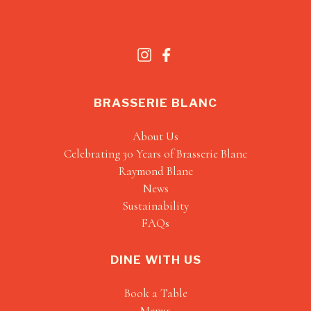
BRASSERIE BLANC
About Us
Celebrating 30 Years of Brasserie Blanc
Raymond Blanc
News
Sustainability
FAQs
DINE WITH US
Book a Table
Menus