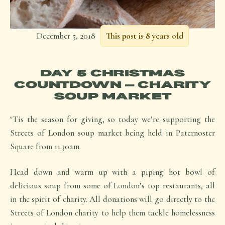
December 5, 2018
This post is 8 years old
DAY 5 CHRISTMAS
COUNTDOWN – CHARITY
SOUP MARKET
‘Tis the season for giving, so today we’re supporting the
Streets of London soup market being held in Paternoster
Square from 11.30am.
Head down and warm up with a piping hot bowl of
delicious soup from some of London’s top restaurants, all
in the spirit of charity. All donations will go directly to the
Streets of London charity to help them tackle homelessness