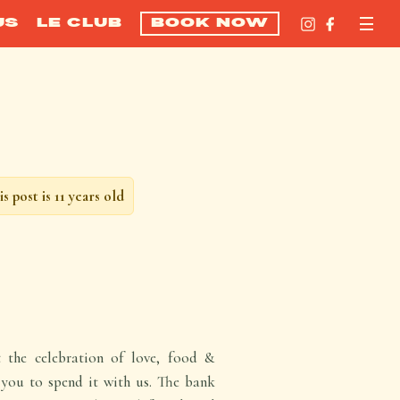
US
LE CLUB
BOOK NOW
is post is 11 years old
t the celebration of love, food &
e you to spend it with us. The bank