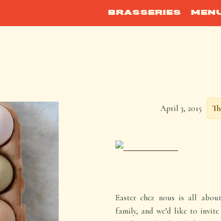
BRASSERIES
MEN
April 3, 2015
Th
Easter chez nous is all abou
family, and we’d like to invit