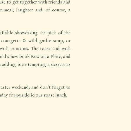
use to get together with friends and
c meal, laughter and, of course, a
ilable showcasing the pick of the
t courgette & wild garlic soup, or
with croutons. The roast cod with
ond’s new book Kew on a Plate, and
udding is as tempting a dessert as
Easter weekend, and don’t forget to
nday for our delicious roast lunch.