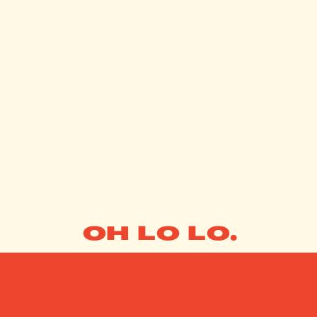
OH LO LO.