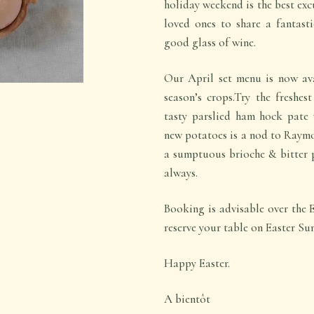
holiday weekend is the best exc
loved ones to share a fantasti
good glass of wine.
Our April set menu is now ava
season’s crops.Try the freshes
tasty parslied ham hock pate 
new potatoes is a nod to Raym
a sumptuous brioche & bitter p
always.
Booking is advisable over the 
reserve your table on Easter Su
Happy Easter.
A bientôt